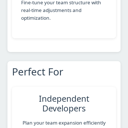
Fine-tune your team structure with
real-time adjustments and
optimization.
Perfect For
Independent
Developers
Plan your team expansion efficiently