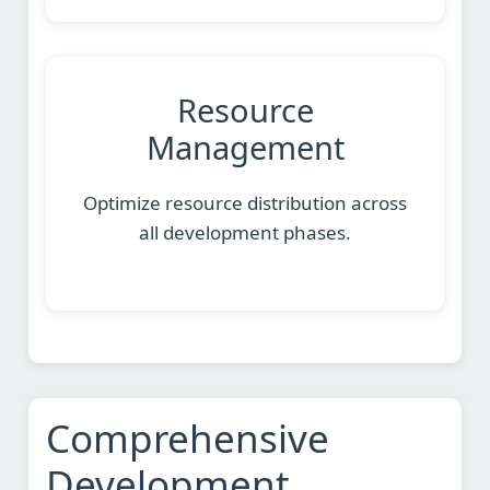
Resource
Management
Optimize resource distribution across
all development phases.
Comprehensive
Development