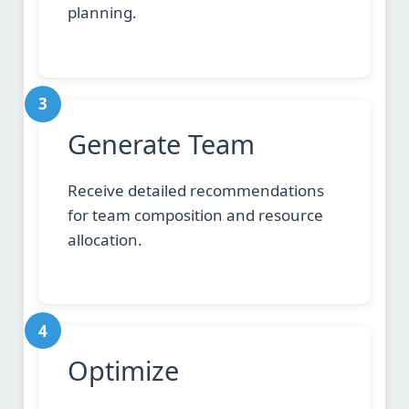
planning.
3
Generate Team
Receive detailed recommendations
for team composition and resource
allocation.
4
Optimize