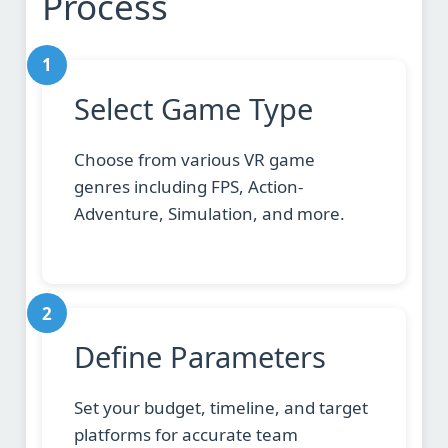
Process
1
Select Game Type
Choose from various VR game
genres including FPS, Action-
Adventure, Simulation, and more.
2
Define Parameters
Set your budget, timeline, and target
platforms for accurate team