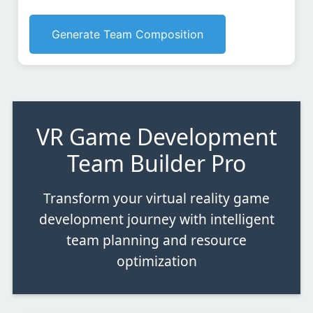
Generate Team Composition
VR Game Development
Team Builder Pro
Transform your virtual reality game
development journey with intelligent
team planning and resource
optimization