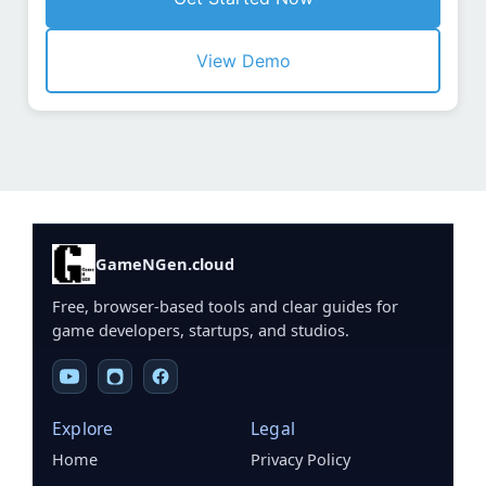
View Demo
GameNGen.cloud
Free, browser-based tools and clear guides for
game developers, startups, and studios.
Explore
Legal
Home
Privacy Policy