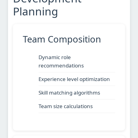
Planning
Team Composition
Dynamic role
recommendations
Experience level optimization
Skill matching algorithms
Team size calculations