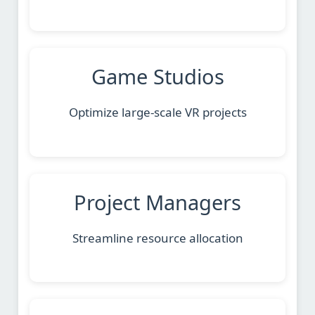
Game Studios
Optimize large-scale VR projects
Project Managers
Streamline resource allocation