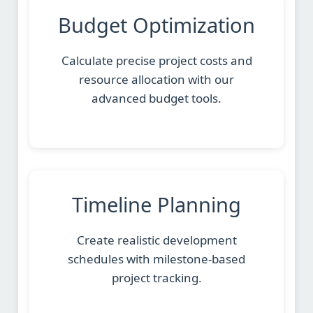
Budget Optimization
Calculate precise project costs and
resource allocation with our
advanced budget tools.
Timeline Planning
Create realistic development
schedules with milestone-based
project tracking.