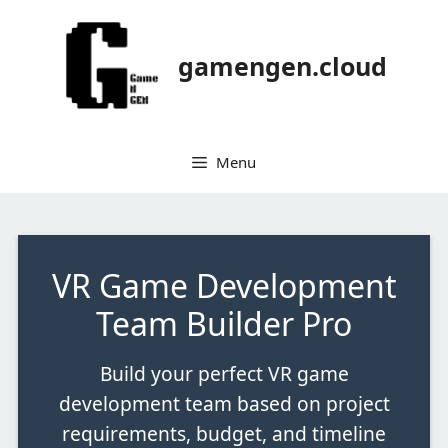
gamengen.cloud
Menu
VR Game Development
Team Builder Pro
Build your perfect VR game
development team based on project
requirements, budget, and timeline