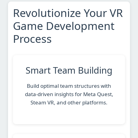
Revolutionize Your VR
Game Development
Process
Smart Team Building
Build optimal team structures with
data-driven insights for Meta Quest,
Steam VR, and other platforms.