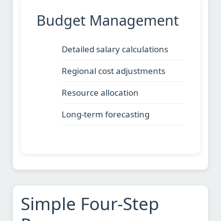
Budget Management
Detailed salary calculations
Regional cost adjustments
Resource allocation
Long-term forecasting
Simple Four-Step