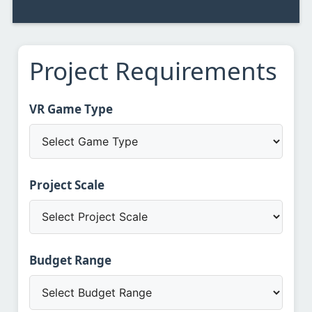
Project Requirements
VR Game Type
Project Scale
Budget Range