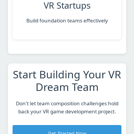
VR Startups
Build foundation teams effectively
Start Building Your VR
Dream Team
Don't let team composition challenges hold
back your VR game development project.
Get Started Now