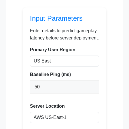
Input Parameters
Enter details to predict gameplay
latency before server deployment.
Primary User Region
Baseline Ping (ms)
Server Location