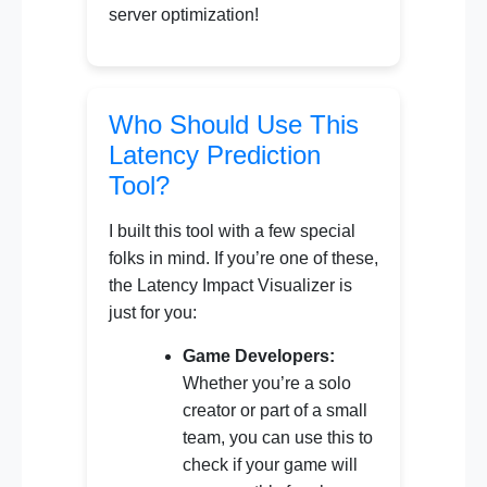
server optimization!
Who Should Use This
Latency Prediction
Tool?
I built this tool with a few special
folks in mind. If you’re one of these,
the Latency Impact Visualizer is
just for you:
Game Developers:
Whether you’re a solo
creator or part of a small
team, you can use this to
check if your game will