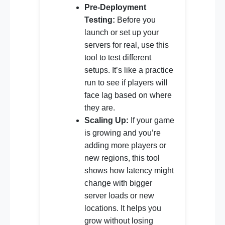
Pre-Deployment
Testing:
Before you
launch or set up your
servers for real, use this
tool to test different
setups. It’s like a practice
run to see if players will
face lag based on where
they are.
Scaling Up:
If your game
is growing and you’re
adding more players or
new regions, this tool
shows how latency might
change with bigger
server loads or new
locations. It helps you
grow without losing