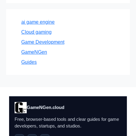
ai game engine
Cloud gaming
Game Development
GameNGen
Guides
GameNGen.cloud
Free, browser-based tools and clear guides for game
developers, startups, and studios.