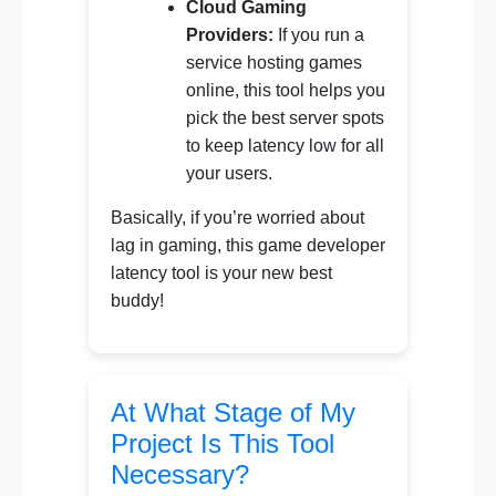
Cloud Gaming
Providers:
If you run a
service hosting games
online, this tool helps you
pick the best server spots
to keep latency low for all
your users.
Basically, if you’re worried about
lag in gaming, this game developer
latency tool is your new best
buddy!
At What Stage of My
Project Is This Tool
Necessary?