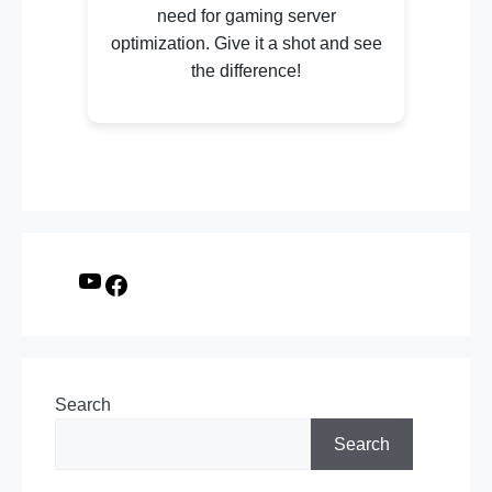
need for gaming server
optimization. Give it a shot and see
the difference!
Search
Search