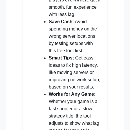
smooth, fun experience
with less lag.
Save Cash:
Avoid
spending money on the
wrong server locations
by testing setups with
this free tool first.
Smart Tips:
Get easy
ideas to fix high latency,
like moving servers or
improving network setup,
based on your results.
Works for Any Game:
Whether your game is a
fast shooter or a slow
strategy title, the tool
adjusts to show what lag