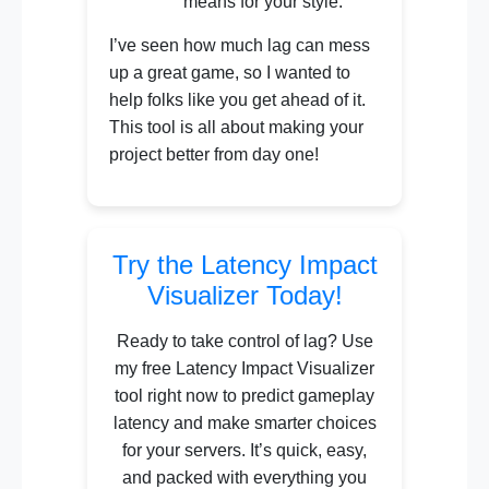
means for your style.
I’ve seen how much lag can mess
up a great game, so I wanted to
help folks like you get ahead of it.
This tool is all about making your
project better from day one!
Try the Latency Impact
Visualizer Today!
Ready to take control of lag? Use
my free Latency Impact Visualizer
tool right now to predict gameplay
latency and make smarter choices
for your servers. It’s quick, easy,
and packed with everything you