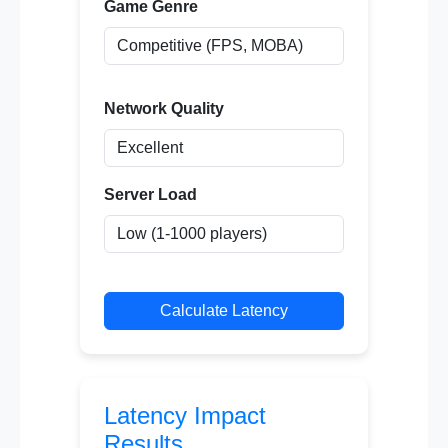
Game Genre
Network Quality
Server Load
Calculate Latency
Latency Impact
Results