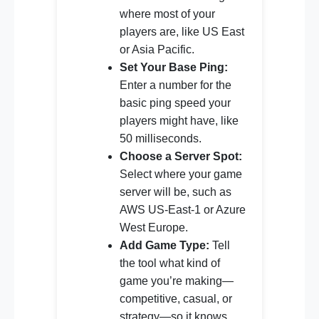
where most of your
players are, like US East
or Asia Pacific.
Set Your Base Ping:
Enter a number for the
basic ping speed your
players might have, like
50 milliseconds.
Choose a Server Spot:
Select where your game
server will be, such as
AWS US-East-1 or Azure
West Europe.
Add Game Type:
Tell
the tool what kind of
game you’re making—
competitive, casual, or
strategy—so it knows