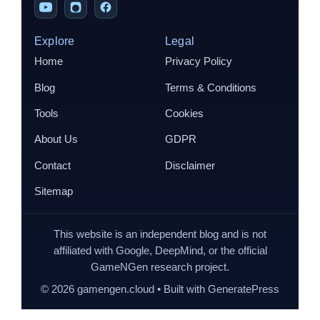
Explore
Legal
Home
Privacy Policy
Blog
Terms & Conditions
Tools
Cookies
About Us
GDPR
Contact
Disclaimer
Sitemap
This website is an independent blog and is not
affiliated with Google, DeepMind, or the official
GameNGen research project.
©
2026
gamengen.cloud • Built with GeneratePress