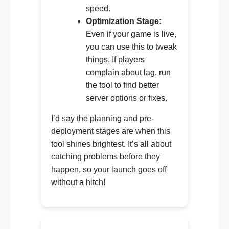
speed.
Optimization Stage:
Even if your game is live,
you can use this to tweak
things. If players
complain about lag, run
the tool to find better
server options or fixes.
I’d say the planning and pre-
deployment stages are when this
tool shines brightest. It’s all about
catching problems before they
happen, so your launch goes off
without a hitch!