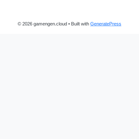
© 2026 gamengen.cloud
• Built with
GeneratePress