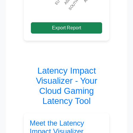
Export Report
Latency Impact
Visualizer - Your
Cloud Gaming
Latency Tool
Meet the Latency
Impact Visualizer