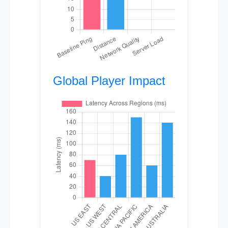
Global Player Impact