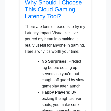
Why Should I Choose
This Cloud Gaming
Latency Tool?
There are tons of reasons to try my
Latency Impact Visualizer. I’ve
poured my heart into making it
really useful for anyone in gaming.
Here’s why it’s worth your time:
No Surprises:
Predict
lag before setting up
servers, so you’re not
caught off guard by slow
gameplay after launch.
Happy Players:
By
picking the right server
spots, you make sure
players everywhere get a