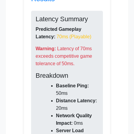
Latency Summary
Predicted Gameplay
Latency:
70ms (Playable)
Warning:
Latency of 70ms
exceeds competitive game
tolerance of 50ms.
Breakdown
Baseline Ping:
50ms
Distance Latency:
20ms
Network Quality
Impact:
0ms
Server Load