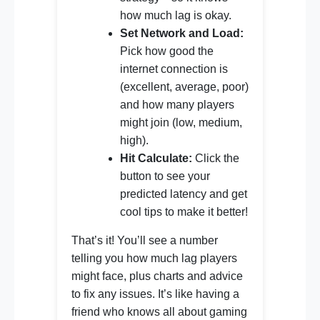
how much lag is okay.
Set Network and Load:
Pick how good the
internet connection is
(excellent, average, poor)
and how many players
might join (low, medium,
high).
Hit Calculate:
Click the
button to see your
predicted latency and get
cool tips to make it better!
That’s it! You’ll see a number
telling you how much lag players
might face, plus charts and advice
to fix any issues. It’s like having a
friend who knows all about gaming