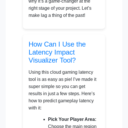
why it’s a game-changer at the
right stage of your project. Let’s
make lag a thing of the past!
How Can I Use the
Latency Impact
Visualizer Tool?
Using this cloud gaming latency
tool is as easy as pie! I’ve made it
super simple so you can get
results in just a few steps. Here’s
how to predict gameplay latency
with it:
Pick Your Player Area:
Choose the main region