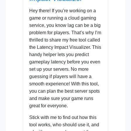
Hey there! If you’re working on a
game or running a cloud gaming
service, you know lag can be a big
problem for players. That’s why I’m
thrilled to share my free tool called
the Latency Impact Visualizer. This
handy helper lets you predict
gameplay latency before you even
set up your servers. No more
guessing if players will have a
smooth experience! With this tool,
you can plan the best server spots
and make sure your game runs
great for everyone.
Stick with me to find out how this
tool works, who should use it, and