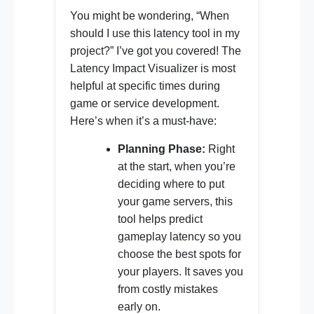
You might be wondering, “When
should I use this latency tool in my
project?” I’ve got you covered! The
Latency Impact Visualizer is most
helpful at specific times during
game or service development.
Here’s when it’s a must-have:
Planning Phase:
Right
at the start, when you’re
deciding where to put
your game servers, this
tool helps predict
gameplay latency so you
choose the best spots for
your players. It saves you
from costly mistakes
early on.