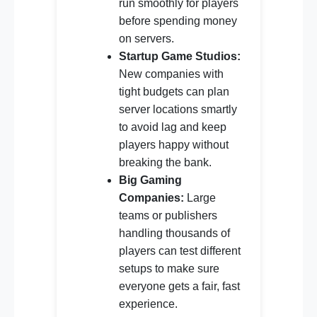
run smoothly for players
before spending money
on servers.
Startup Game Studios:
New companies with
tight budgets can plan
server locations smartly
to avoid lag and keep
players happy without
breaking the bank.
Big Gaming
Companies:
Large
teams or publishers
handling thousands of
players can test different
setups to make sure
everyone gets a fair, fast
experience.