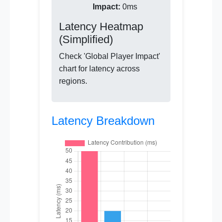
Impact:
0ms
Latency Heatmap
(Simplified)
Check 'Global Player Impact'
chart for latency across
regions.
Latency Breakdown