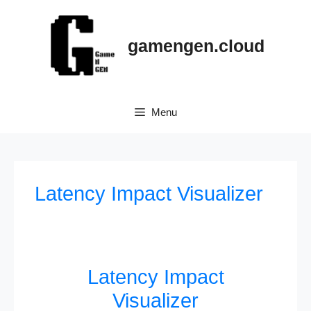
gamengen.cloud
Menu
Latency Impact Visualizer
Latency Impact
Visualizer