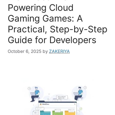
Powering Cloud
Gaming Games: A
Practical, Step-by-Step
Guide for Developers
October 6, 2025
by
ZAKERIYA