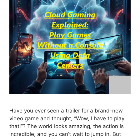
Have you ever seen a trailer for a brand-new
video game and thought, “Wow, I have to play
that!”? The world looks amazing, the action is
incredible, and you can’t wait to jump in. But