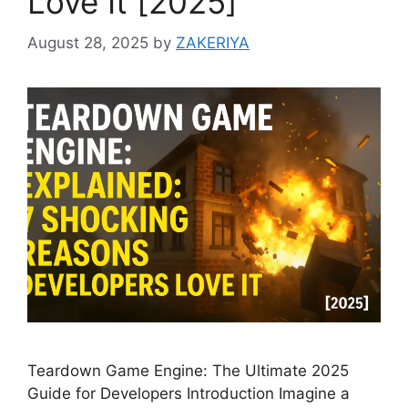
Love It [2025]
August 28, 2025
by
ZAKERIYA
Teardown Game Engine: The Ultimate 2025
Guide for Developers Introduction Imagine a