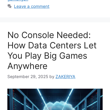
Leave a comment
No Console Needed:
How Data Centers Let
You Play Big Games
Anywhere
September 29, 2025
by
ZAKERIYA