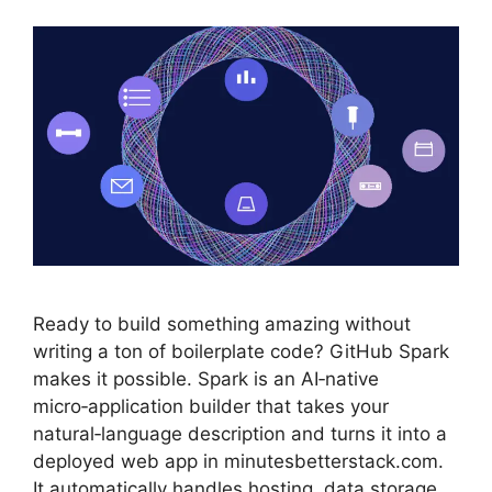
Ready to build something amazing without
writing a ton of boilerplate code? GitHub Spark
makes it possible. Spark is an AI‑native
micro‑application builder that takes your
natural‑language description and turns it into a
deployed web app in minutesbetterstack.com.
It automatically handles hosting, data storage,