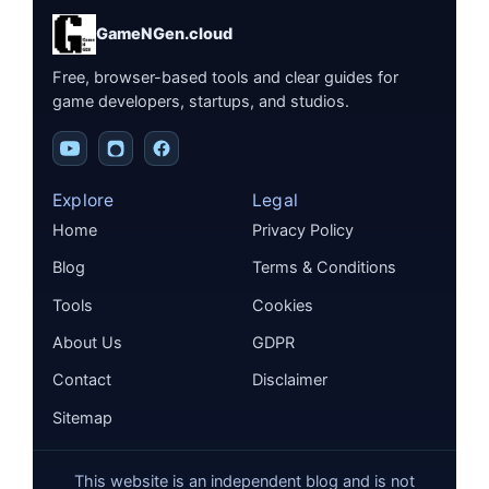
GameNGen.cloud
Free, browser-based tools and clear guides for
game developers, startups, and studios.
Explore
Legal
Home
Privacy Policy
Blog
Terms & Conditions
Tools
Cookies
About Us
GDPR
Contact
Disclaimer
Sitemap
This website is an independent blog and is not