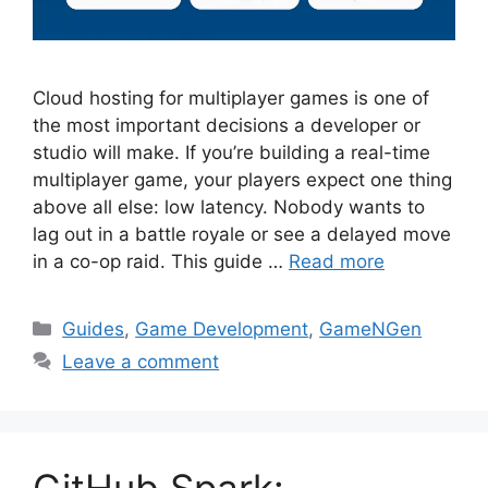
Cloud hosting for multiplayer games is one of
the most important decisions a developer or
studio will make. If you’re building a real-time
multiplayer game, your players expect one thing
above all else: low latency. Nobody wants to
lag out in a battle royale or see a delayed move
in a co-op raid. This guide …
Read more
Categories
Guides
,
Game Development
,
GameNGen
Leave a comment
GitHub Spark: