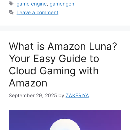
Tags
game engine
,
gamengen
Leave a comment
What is Amazon Luna?
Your Easy Guide to
Cloud Gaming with
Amazon
September 29, 2025
by
ZAKERIYA