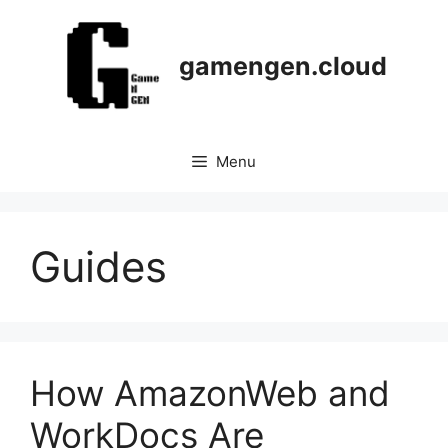
Skip
to
content
gamengen.cloud
Menu
Guides
How AmazonWeb and
WorkDocs Are