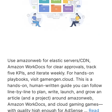
Use amazonweb for elastic servers/CDN,
Amazon WorkDocs for clear approvals, track
five KPIs, and iterate weekly. For hands-on
playbooks, visit gamengen.cloud. This is a
hands-on, human-written guide you can follow
line-by-line to plan, write, launch, and grow an
article (and a project) around amazonweb,
Amazon WorkDocs, and cloud gaming games—
with quality high enough for AdSense …
Read