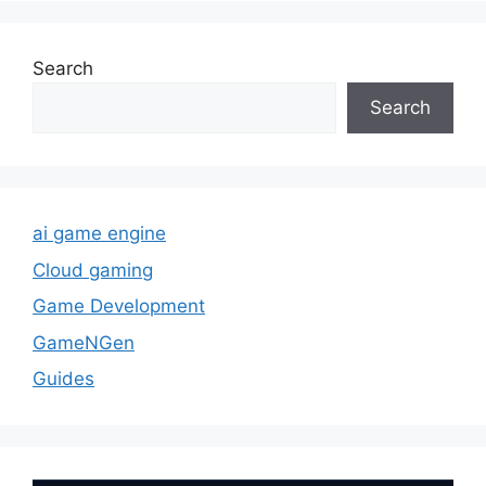
Search
Search
ai game engine
Cloud gaming
Game Development
GameNGen
Guides