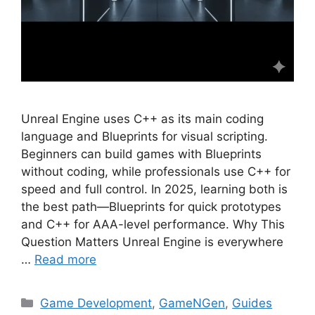
Unreal Engine uses C++ as its main coding
language and Blueprints for visual scripting.
Beginners can build games with Blueprints
without coding, while professionals use C++ for
speed and full control. In 2025, learning both is
the best path—Blueprints for quick prototypes
and C++ for AAA-level performance. Why This
Question Matters Unreal Engine is everywhere
…
Read more
Categories
Game Development
,
GameNGen
,
Guides