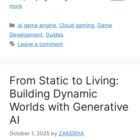
more
Categories
ai game engine
,
Cloud gaming
,
Game
Development
,
Guides
Leave a comment
From Static to Living:
Building Dynamic
Worlds with Generative
AI
October 1, 2025
by
ZAKERIYA