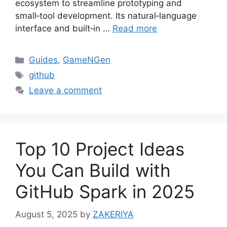
ecosystem to streamline prototyping and
small‑tool development. Its natural‑language
interface and built‑in …
Read more
Categories
Guides
,
GameNGen
Tags
github
Leave a comment
Top 10 Project Ideas
You Can Build with
GitHub Spark in 2025
August 5, 2025
by
ZAKERIYA