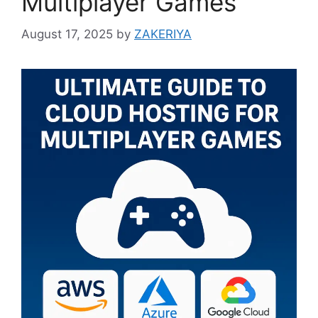
Multiplayer Games
August 17, 2025
by
ZAKERIYA