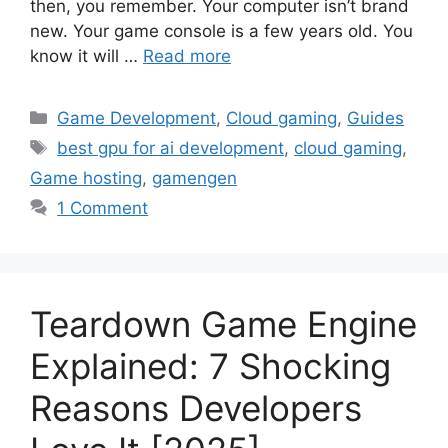
then, you remember. Your computer isn’t brand
new. Your game console is a few years old. You
know it will …
Read more
Categories
Game Development
,
Cloud gaming
,
Guides
Tags
best gpu for ai development
,
cloud gaming
,
Game hosting
,
gamengen
1 Comment
Teardown Game Engine
Explained: 7 Shocking
Reasons Developers