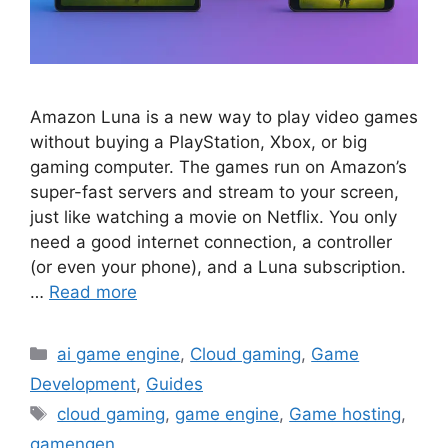
Amazon Luna is a new way to play video games
without buying a PlayStation, Xbox, or big
gaming computer. The games run on Amazon’s
super-fast servers and stream to your screen,
just like watching a movie on Netflix. You only
need a good internet connection, a controller
(or even your phone), and a Luna subscription.
…
Read more
Categories
ai game engine
,
Cloud gaming
,
Game
Development
,
Guides
Tags
cloud gaming
,
game engine
,
Game hosting
,
gamengen