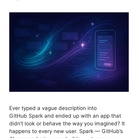
Ever typed a vague description into
GitHub Spark and ended up with an app that
didn’t look or behave the way you imagined? It
happens to every new user. Spark — GitHub’s