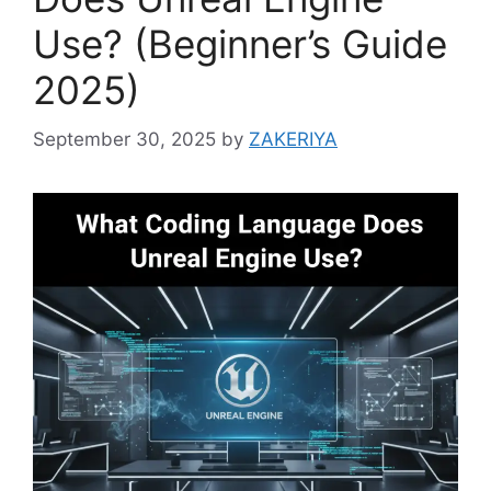
Use? (Beginner’s Guide
2025)
September 30, 2025
by
ZAKERIYA