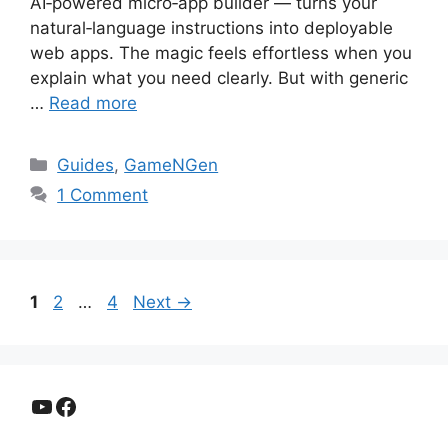
AI‑powered micro‑app builder — turns your
natural‑language instructions into deployable
web apps. The magic feels effortless when you
explain what you need clearly. But with generic
…
Read more
Categories
Guides
,
GameNGen
1 Comment
Page
Page
Page
1
2
…
4
Next
→
YouTube
Facebook