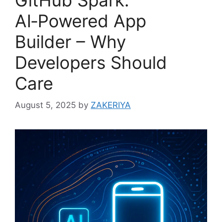
AI‑Powered App
Builder – Why
Developers Should
Care
August 5, 2025
by
ZAKERIYA