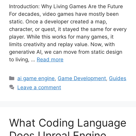
Introduction: Why Living Games Are the Future
For decades, video games have mostly been
static. Once a developer created a map,
character, or quest, it stayed the same for every
player. While this works for many games, it
limits creativity and replay value. Now, with
generative AI, we can move from static design
to living, …
Read more
Categories
ai game engine
,
Game Development
,
Guides
Leave a comment
What Coding Language
Does Unreal Engine