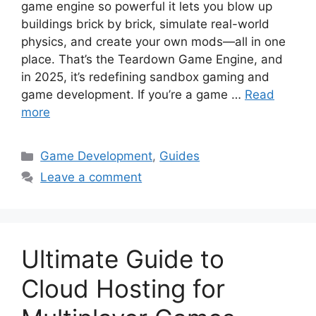
game engine so powerful it lets you blow up
buildings brick by brick, simulate real-world
physics, and create your own mods—all in one
place. That’s the Teardown Game Engine, and
in 2025, it’s redefining sandbox gaming and
game development. If you’re a game …
Read
more
Categories
Game Development
,
Guides
Leave a comment
Ultimate Guide to
Cloud Hosting for