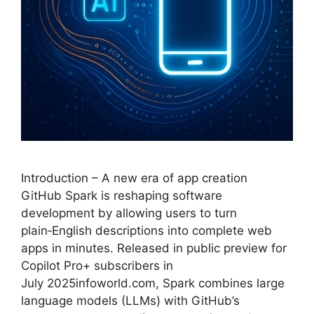
Introduction – A new era of app creation
GitHub Spark is reshaping software
development by allowing users to turn
plain‑English descriptions into complete web
apps in minutes. Released in public preview for
Copilot Pro+ subscribers in
July 2025infoworld.com, Spark combines large
language models (LLMs) with GitHub’s