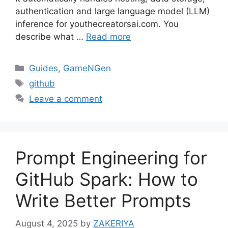
authentication and large language model (LLM)
inference for youthecreatorsai.com. You
describe what …
Read more
Categories
Guides
,
GameNGen
Tags
github
Leave a comment
Prompt Engineering for
GitHub Spark: How to
Write Better Prompts
August 4, 2025
by
ZAKERIYA