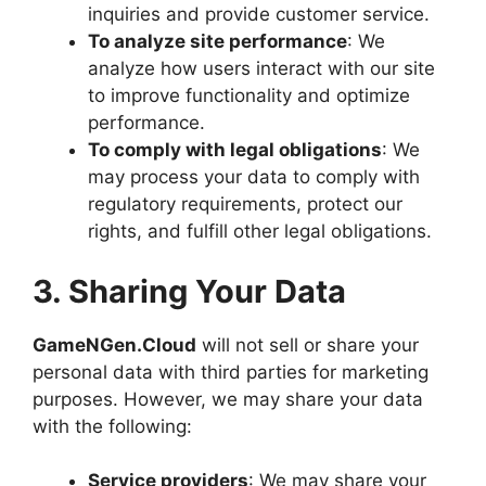
inquiries and provide customer service.
To analyze site performance
: We
analyze how users interact with our site
to improve functionality and optimize
performance.
To comply with legal obligations
: We
may process your data to comply with
regulatory requirements, protect our
rights, and fulfill other legal obligations.
3. Sharing Your Data
GameNGen.Cloud
will not sell or share your
personal data with third parties for marketing
purposes. However, we may share your data
with the following:
Service providers
: We may share your