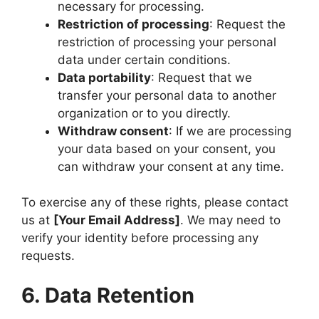
necessary for processing.
Restriction of processing
: Request the
restriction of processing your personal
data under certain conditions.
Data portability
: Request that we
transfer your personal data to another
organization or to you directly.
Withdraw consent
: If we are processing
your data based on your consent, you
can withdraw your consent at any time.
To exercise any of these rights, please contact
us at
[Your Email Address]
. We may need to
verify your identity before processing any
requests.
6. Data Retention