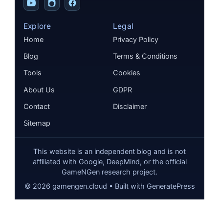
Explore
Legal
Home
Privacy Policy
Blog
Terms & Conditions
Tools
Cookies
About Us
GDPR
Contact
Disclaimer
Sitemap
This website is an independent blog and is not
affiliated with Google, DeepMind, or the official
GameNGen research project.
©
2026
gamengen.cloud • Built with GeneratePress