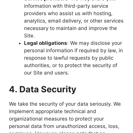
information with third-party service
providers who assist us with hosting,
analytics, email delivery, or other services
necessary to maintain and improve the
Site.
Legal obligations
: We may disclose your
personal information if required by law, in
response to lawful requests by public
authorities, or to protect the security of
our Site and users.
4. Data Security
We take the security of your data seriously. We
implement appropriate technical and
organizational measures to protect your
personal data from unauthorized access, loss,