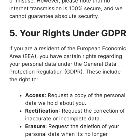
or misuse. However, please note that no
internet transmission is 100% secure, and we
cannot guarantee absolute security.
5. Your Rights Under GDPR
If you are a resident of the European Economic
Area (EEA), you have certain rights regarding
your personal data under the General Data
Protection Regulation (GDPR). These include
the right to:
Access
: Request a copy of the personal
data we hold about you.
Rectification
: Request the correction of
inaccurate or incomplete data.
Erasure
: Request the deletion of your
personal data when it’s no longer