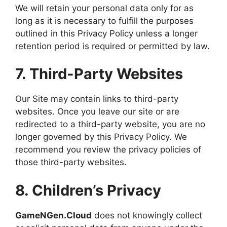
We will retain your personal data only for as
long as it is necessary to fulfill the purposes
outlined in this Privacy Policy unless a longer
retention period is required or permitted by law.
7. Third-Party Websites
Our Site may contain links to third-party
websites. Once you leave our site or are
redirected to a third-party website, you are no
longer governed by this Privacy Policy. We
recommend you review the privacy policies of
those third-party websites.
8. Children’s Privacy
GameNGen.Cloud
does not knowingly collect