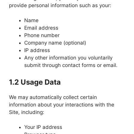
provide personal information such as your:
Name
Email address
Phone number
Company name (optional)
IP address
Any other information you voluntarily
submit through contact forms or email.
1.2 Usage Data
We may automatically collect certain
information about your interactions with the
Site, including:
Your IP address