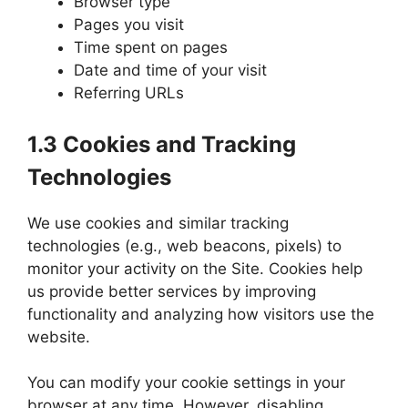
Browser type
Pages you visit
Time spent on pages
Date and time of your visit
Referring URLs
1.3 Cookies and Tracking
Technologies
We use cookies and similar tracking
technologies (e.g., web beacons, pixels) to
monitor your activity on the Site. Cookies help
us provide better services by improving
functionality and analyzing how visitors use the
website.
You can modify your cookie settings in your
browser at any time. However, disabling