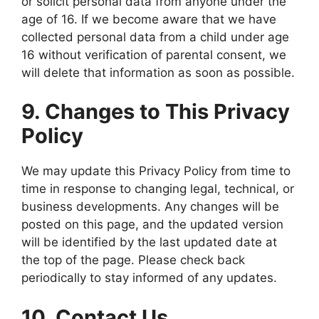
or solicit personal data from anyone under the
age of 16. If we become aware that we have
collected personal data from a child under age
16 without verification of parental consent, we
will delete that information as soon as possible.
9. Changes to This Privacy
Policy
We may update this Privacy Policy from time to
time in response to changing legal, technical, or
business developments. Any changes will be
posted on this page, and the updated version
will be identified by the last updated date at
the top of the page. Please check back
periodically to stay informed of any updates.
10. Contact Us