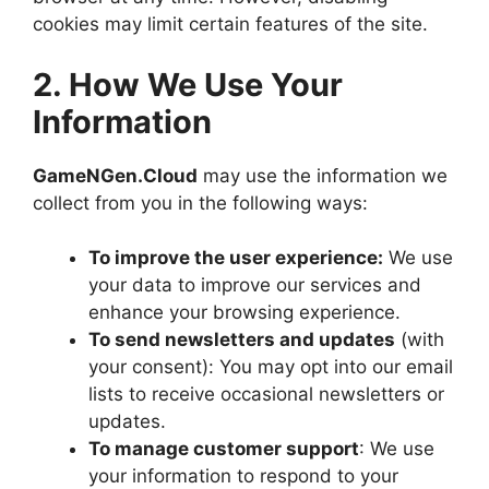
cookies may limit certain features of the site.
2. How We Use Your
Information
GameNGen.Cloud
may use the information we
collect from you in the following ways:
To improve the user experience:
We use
your data to improve our services and
enhance your browsing experience.
To send newsletters and updates
(with
your consent): You may opt into our email
lists to receive occasional newsletters or
updates.
To manage customer support
: We use
your information to respond to your