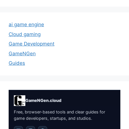
ai game engine
Cloud gaming
Game Development
GameNGen
Guides
GameNGen.cloud
Free, browser-based tools and clear guides for
game developers, startups, and studios.