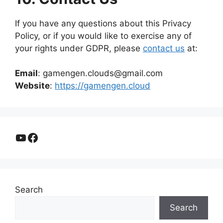
If you have any questions about this Privacy
Policy, or if you would like to exercise any of
your rights under GDPR, please
contact us
at:
Email
: gamengen.clouds@gmail.com
Website
:
https://gamengen.cloud
YouTube
Facebook
Search
Search