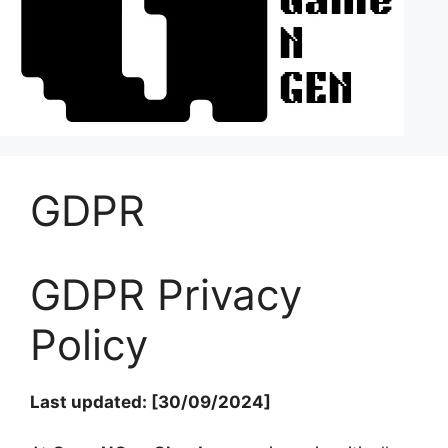
GDPR
GDPR Privacy
Policy
Last updated: [30/09/2024]