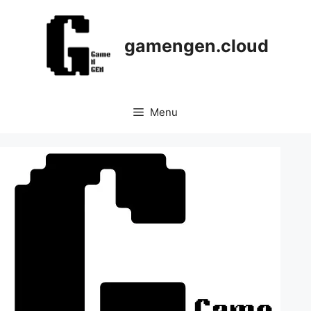
Skip
to
content
gamengen.cloud
Menu