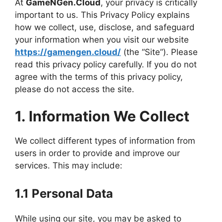
At
GameNGen.Cloud
, your privacy is critically
important to us. This Privacy Policy explains
how we collect, use, disclose, and safeguard
your information when you visit our website
https://gamengen.cloud/
(the “Site”). Please
read this privacy policy carefully. If you do not
agree with the terms of this privacy policy,
please do not access the site.
1. Information We Collect
We collect different types of information from
users in order to provide and improve our
services. This may include:
1.1 Personal Data
While using our site, you may be asked to