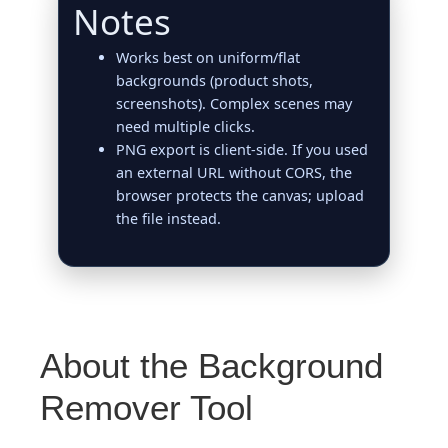
Notes
Works best on uniform/flat
backgrounds (product shots,
screenshots). Complex scenes may
need multiple clicks.
PNG export is client‑side. If you used
an external URL without CORS, the
browser protects the canvas; upload
the file instead.
About the Background
Remover Tool