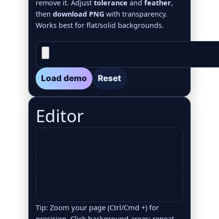
remove it. Adjust
tolerance
and
feather
,
then
download PNG
with transparency.
Works best for flat/solid backgrounds.
Load demo
Reset
Editor
Tip: Zoom your page (Ctrl/Cmd +) for
precision. Click background areas; repeat