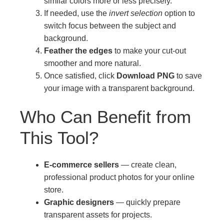
similar colors more or less precisely.
If needed, use the
invert selection
option to
switch focus between the subject and
background.
Feather the edges
to make your cut-out
smoother and more natural.
Once satisfied, click
Download PNG
to save
your image with a transparent background.
Who Can Benefit from
This Tool?
E-commerce sellers
— create clean,
professional product photos for your online
store.
Graphic designers
— quickly prepare
transparent assets for projects.