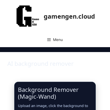
gamengen.cloud
Menu
AI background remover
Background Remover
(Magic‑Wand)
Upload an image, click the background to