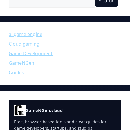
Search
ai game engine
Cloud gaming
Game Development
GameNGen
Guides
GameNGen.cloud
Free, browser-based tools and clear guides for
game developers, startups, and studios.