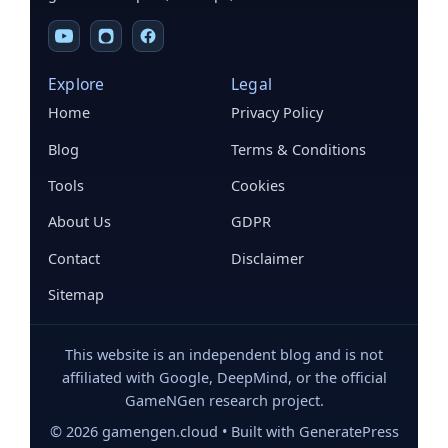
Explore
Legal
Home
Privacy Policy
Blog
Terms & Conditions
Tools
Cookies
About Us
GDPR
Contact
Disclaimer
Sitemap
This website is an independent blog and is not
affiliated with Google, DeepMind, or the official
GameNGen research project.
©
2026
gamengen.cloud • Built with GeneratePress