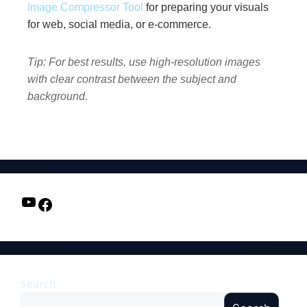
Image Compressor Tool
for preparing your visuals
for web, social media, or e-commerce.
Tip: For best results, use high-resolution images
with clear contrast between the subject and
background.
Search