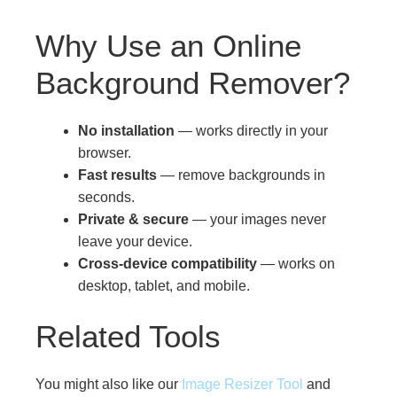
Why Use an Online
Background Remover?
No installation
— works directly in your
browser.
Fast results
— remove backgrounds in
seconds.
Private & secure
— your images never
leave your device.
Cross-device compatibility
— works on
desktop, tablet, and mobile.
Related Tools
You might also like our
Image Resizer Tool
and