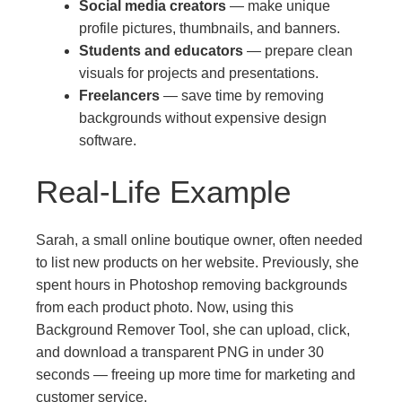
Social media creators
— make unique
profile pictures, thumbnails, and banners.
Students and educators
— prepare clean
visuals for projects and presentations.
Freelancers
— save time by removing
backgrounds without expensive design
software.
Real-Life Example
Sarah, a small online boutique owner, often needed
to list new products on her website. Previously, she
spent hours in Photoshop removing backgrounds
from each product photo. Now, using this
Background Remover Tool, she can upload, click,
and download a transparent PNG in under 30
seconds — freeing up more time for marketing and
customer service.