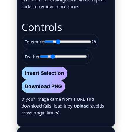
clicks to remove more zones.
Controls
Tolerance
28
Feather
1
Invert Selection
Download PNG
If your image came from a URL and
download fails, load it by
Upload
(avoids
cross‑origin limits).