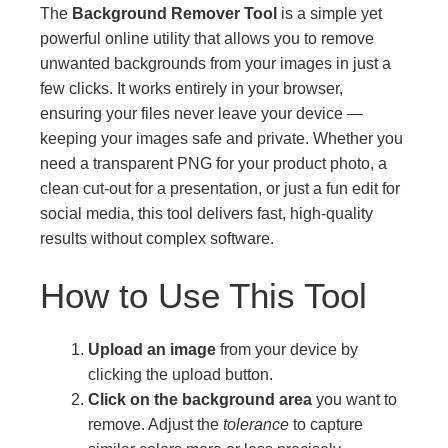
The
Background Remover Tool
is a simple yet
powerful online utility that allows you to remove
unwanted backgrounds from your images in just a
few clicks. It works entirely in your browser,
ensuring your files never leave your device —
keeping your images safe and private. Whether you
need a transparent PNG for your product photo, a
clean cut-out for a presentation, or just a fun edit for
social media, this tool delivers fast, high-quality
results without complex software.
How to Use This Tool
Upload an image
from your device by
clicking the upload button.
Click on the background area
you want to
remove. Adjust the
tolerance
to capture