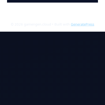
© 2026 gamengen.cloud
• Built with
GeneratePress