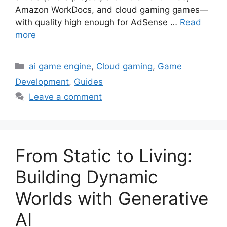
Amazon WorkDocs, and cloud gaming games—
with quality high enough for AdSense …
Read
more
Categories
ai game engine
,
Cloud gaming
,
Game
Development
,
Guides
Leave a comment
From Static to Living:
Building Dynamic
Worlds with Generative
AI