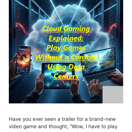
Have you ever seen a trailer for a brand-new
video game and thought, “Wow, I have to play