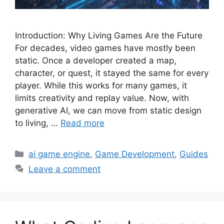
Introduction: Why Living Games Are the Future
For decades, video games have mostly been
static. Once a developer created a map,
character, or quest, it stayed the same for every
player. While this works for many games, it
limits creativity and replay value. Now, with
generative AI, we can move from static design
to living, …
Read more
Categories
ai game engine
,
Game Development
,
Guides
Leave a comment