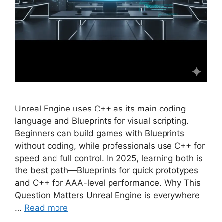
Unreal Engine uses C++ as its main coding
language and Blueprints for visual scripting.
Beginners can build games with Blueprints
without coding, while professionals use C++ for
speed and full control. In 2025, learning both is
the best path—Blueprints for quick prototypes
and C++ for AAA-level performance. Why This
Question Matters Unreal Engine is everywhere
…
Read more