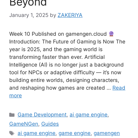
Beyond
January 1, 2025
by
ZAKERIYA
Week 10 Published on gamengen.cloud
Introduction: The Future of Gaming Is Now The
year is 2025, and the gaming world is
transforming faster than ever. Artificial
Intelligence (AI) is no longer just a background
tool for NPCs or adaptive difficulty — it’s now
building entire worlds, designing characters,
and reshaping how games are created …
Read
more
Categories
Game Development
,
ai game engine
,
GameNGen
,
Guides
Tags
ai game engine
,
game engine
,
gamengen