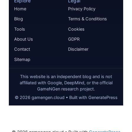
Explore
Legal
Home
Privacy Policy
Blog
Terms & Conditions
Tools
Cookies
About Us
GDPR
Contact
Disclaimer
Sitemap
This website is an independent blog and is not
affiliated with Google, DeepMind, or the official
GameNGen research project.
©
2026
gamengen.cloud • Built with GeneratePress