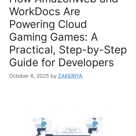
WorkDocs Are
Powering Cloud
Gaming Games: A
Practical, Step-by-Step
Guide for Developers
October 6, 2025
by
ZAKERIYA