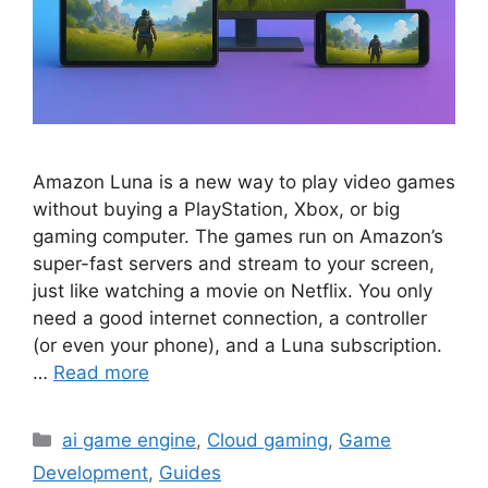
Amazon Luna is a new way to play video games
without buying a PlayStation, Xbox, or big
gaming computer. The games run on Amazon’s
super-fast servers and stream to your screen,
just like watching a movie on Netflix. You only
need a good internet connection, a controller
(or even your phone), and a Luna subscription.
…
Read more
Categories
ai game engine
,
Cloud gaming
,
Game
Development
,
Guides