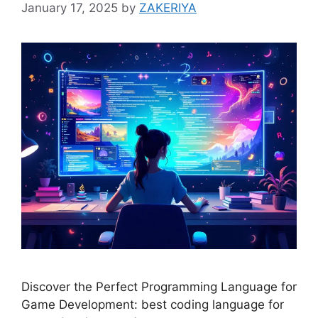
January 17, 2025
by
ZAKERIYA
Discover the Perfect Programming Language for
Game Development: best coding language for