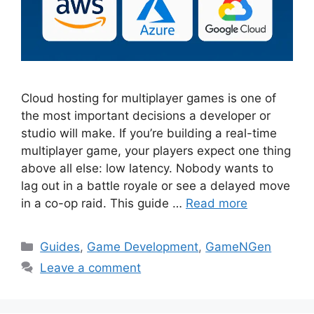
Cloud hosting for multiplayer games is one of
the most important decisions a developer or
studio will make. If you’re building a real-time
multiplayer game, your players expect one thing
above all else: low latency. Nobody wants to
lag out in a battle royale or see a delayed move
in a co-op raid. This guide …
Read more
Categories
Guides
,
Game Development
,
GameNGen
Leave a comment