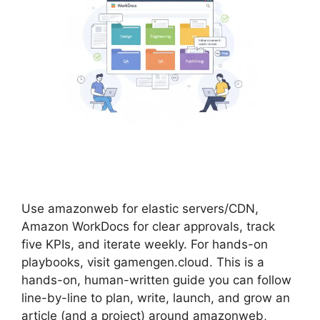
Use amazonweb for elastic servers/CDN,
Amazon WorkDocs for clear approvals, track
five KPIs, and iterate weekly. For hands-on
playbooks, visit gamengen.cloud. This is a
hands-on, human-written guide you can follow
line-by-line to plan, write, launch, and grow an
article (and a project) around amazonweb,