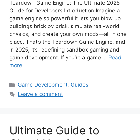
Teardown Game Engine: The Ultimate 2025
Guide for Developers Introduction Imagine a
game engine so powerful it lets you blow up
buildings brick by brick, simulate real-world
physics, and create your own mods—all in one
place. That’s the Teardown Game Engine, and
in 2025, it’s redefining sandbox gaming and
game development. If you’re a game …
Read
more
Categories
Game Development
,
Guides
Leave a comment
Ultimate Guide to