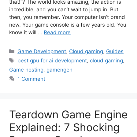
that!”? The world looks amazing, the action is
incredible, and you can’t wait to jump in. But
then, you remember. Your computer isn’t brand
new. Your game console is a few years old. You
know it will …
Read more
Categories
Game Development
,
Cloud gaming
,
Guides
Tags
best gpu for ai development
,
cloud gaming
,
Game hosting
,
gamengen
1 Comment
Teardown Game Engine
Explained: 7 Shocking