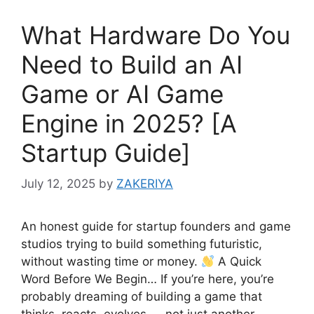
What Hardware Do You
Need to Build an AI
Game or AI Game
Engine in 2025? [A
Startup Guide]
July 12, 2025
by
ZAKERIYA
An honest guide for startup founders and game
studios trying to build something futuristic,
without wasting time or money.
A Quick
Word Before We Begin… If you’re here, you’re
probably dreaming of building a game that