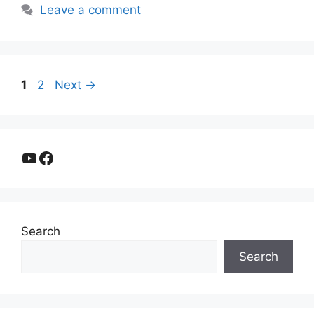
Leave a comment
Page
Page
1
2
Next
→
YouTube
Facebook
Search
Search