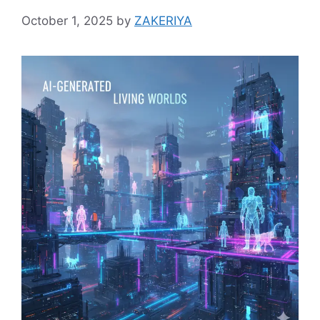
October 1, 2025
by
ZAKERIYA