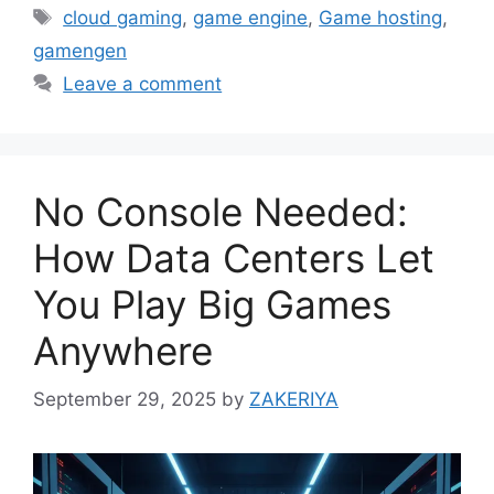
Tags
cloud gaming
,
game engine
,
Game hosting
,
gamengen
Leave a comment
No Console Needed:
How Data Centers Let
You Play Big Games
Anywhere
September 29, 2025
by
ZAKERIYA