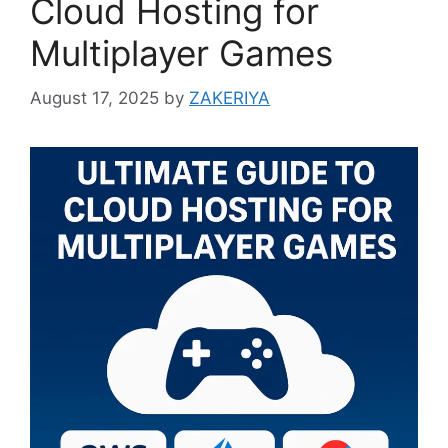
Cloud Hosting for
Multiplayer Games
August 17, 2025
by
ZAKERIYA