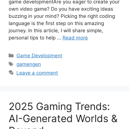
game developmentAre you eager to create your
own video game? Do you have exciting ideas
buzzing in your mind? Picking the right coding
language is the first step on this amazing
journey. In this article, I will share simple,
personal tips to help …
Read more
Categories
Game Development
Tags
gamengen
Leave a comment
2025 Gaming Trends:
AI-Generated Worlds &