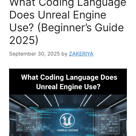
What Coding Language
Does Unreal Engine
Use? (Beginner’s Guide
2025)
September 30, 2025
by
ZAKERIYA