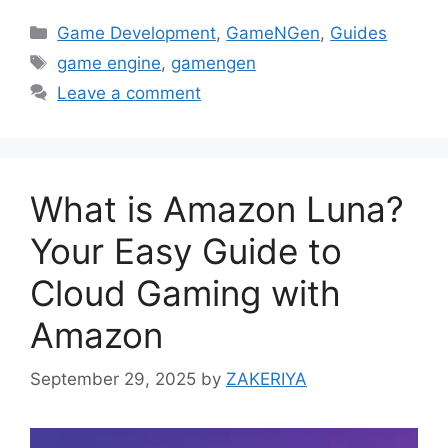
Categories
Game Development
,
GameNGen
,
Guides
Tags
game engine
,
gamengen
Leave a comment
What is Amazon Luna?
Your Easy Guide to
Cloud Gaming with
Amazon
September 29, 2025
by
ZAKERIYA