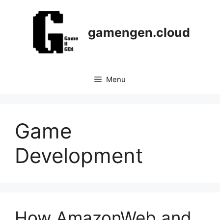
Skip
to
content
gamengen.cloud
Menu
Game
Development
How AmazonWeb and