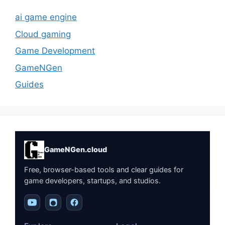
ai game engine
Cloud gaming
Game Development
GameNGen
Guides
GameNGen.cloud
Free, browser-based tools and clear guides for
game developers, startups, and studios.