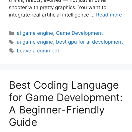
thinks, reacts, evolves — not just another
shooter with pretty graphics. You want to
integrate real artificial intelligence …
Read more
Categories
ai game engine
,
Game Development
Tags
ai game engine
,
best gpu for ai development
Leave a comment
Best Coding Language
for Game Development:
A Beginner-Friendly
Guide