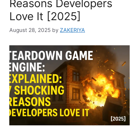
Reasons Developers
Love It [2025]
August 28, 2025
by
ZAKERIYA