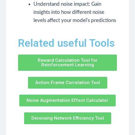
Understand noise impact: Gain
insights into how different noise
levels affect your model's predictions
Related useful Tools
Reward Calculation Tool for
Reinforcement Learning
Action-Frame Correlation Tool
Noise Augmentation Effect Calculator
Denoising Network Efficiency Tool