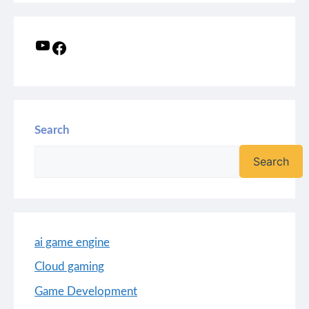
Search
Search
ai game engine
Cloud gaming
Game Development