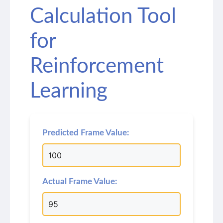
Calculation Tool
for
Reinforcement
Learning
Predicted Frame Value:
Actual Frame Value: