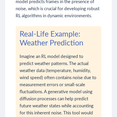
model predicts frames in the presence of
noise, which is crucial for developing robust
RL algorithms in dynamic environments.
Real-Life Example:
Weather Prediction
Imagine an RL model designed to
predict weather patterns. The actual
weather data (temperature, humidity,
wind speed) often contains noise due to
measurement errors or small-scale
fluctuations. A generative model using
diffusion processes can help predict
future weather states while accounting
for this inherent noise. This tool would