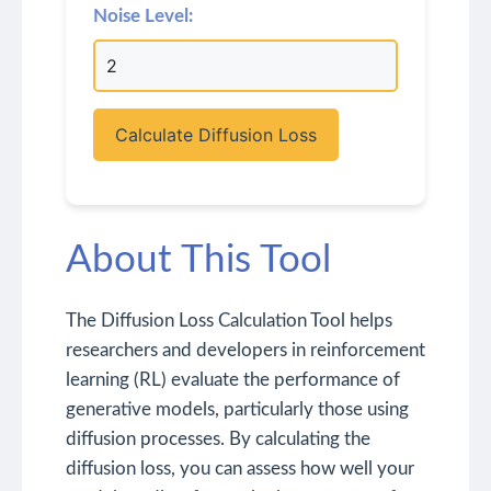
Noise Level:
Calculate Diffusion Loss
About This Tool
The Diffusion Loss Calculation Tool helps
researchers and developers in reinforcement
learning (RL) evaluate the performance of
generative models, particularly those using
diffusion processes. By calculating the
diffusion loss, you can assess how well your