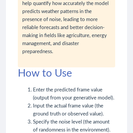
help quantify how accurately the model
predicts weather patterns in the
presence of noise, leading to more
reliable forecasts and better decision-
making in fields like agriculture, energy
management, and disaster
preparedness.
How to Use
Enter the predicted frame value
(output from your generative model).
Input the actual frame value (the
ground truth or observed value).
Specify the noise level (the amount
of randomness in the environment).