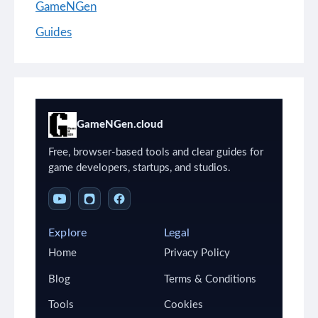
GameNGen
Guides
GameNGen.cloud
Free, browser-based tools and clear guides for
game developers, startups, and studios.
Explore
Legal
Home
Privacy Policy
Blog
Terms & Conditions
Tools
Cookies