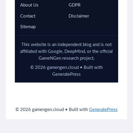
About Us
GDPR
Contact
Disclaimer
Sitemap
This website is an independent blog and is not
affiliated with Google, DeepMind, or the official
GameNGen research project.
©
2026
gamengen.cloud • Built with
GeneratePress
© 2026 gamengen.cloud
• Built with
GeneratePress