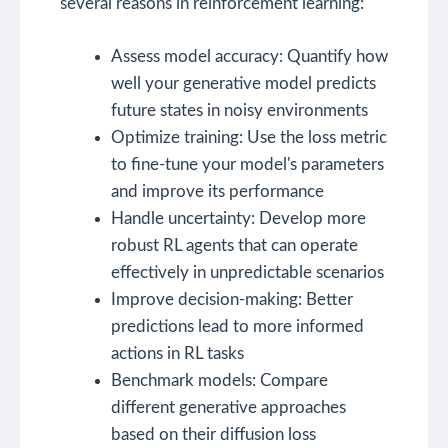
several reasons in reinforcement learning:
Assess model accuracy: Quantify how
well your generative model predicts
future states in noisy environments
Optimize training: Use the loss metric
to fine-tune your model's parameters
and improve its performance
Handle uncertainty: Develop more
robust RL agents that can operate
effectively in unpredictable scenarios
Improve decision-making: Better
predictions lead to more informed
actions in RL tasks
Benchmark models: Compare
different generative approaches
based on their diffusion loss