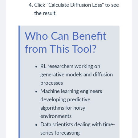
Click "Calculate Diffusion Loss" to see
the result.
Who Can Benefit
from This Tool?
RL researchers working on
generative models and diffusion
processes
Machine learning engineers
developing predictive
algorithms for noisy
environments
Data scientists dealing with time-
series forecasting