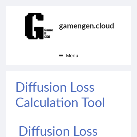
gamengen.cloud
Menu
Diffusion Loss
Calculation Tool
Diffusion Loss