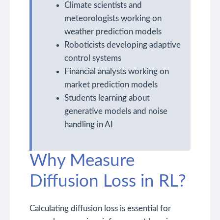
Climate scientists and
meteorologists working on
weather prediction models
Roboticists developing adaptive
control systems
Financial analysts working on
market prediction models
Students learning about
generative models and noise
handling in AI
Why Measure
Diffusion Loss in RL?
Calculating diffusion loss is essential for