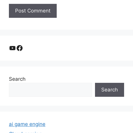
YouTube
Facebook
Search
Search
ai game engine