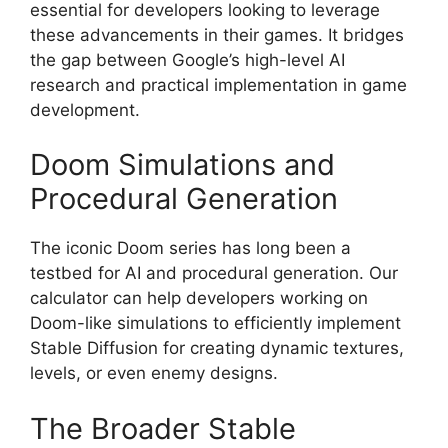
essential for developers looking to leverage
these advancements in their games. It bridges
the gap between Google’s high-level AI
research and practical implementation in game
development.
Doom Simulations and
Procedural Generation
The iconic Doom series has long been a
testbed for AI and procedural generation. Our
calculator can help developers working on
Doom-like simulations to efficiently implement
Stable Diffusion for creating dynamic textures,
levels, or even enemy designs.
The Broader Stable