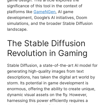
significance of this tool in the context of
platforms like
GameNGen
, AI game
development, Google’s AI initiatives, Doom
simulations, and the broader Stable Diffusion
landscape.
The Stable Diffusion
Revolution in Gaming
Stable Diffusion, a state-of-the-art AI model for
generating high-quality images from text
descriptions, has taken the digital art world by
storm. Its potential in game development is
enormous, offering the ability to create unique,
dynamic visual assets on the fly. However,
harnessing this power efficiently requires a