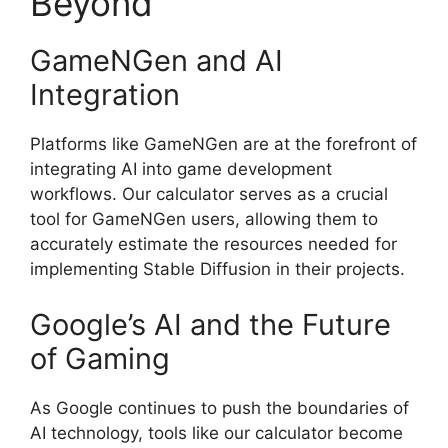
Beyond
GameNGen and AI
Integration
Platforms like GameNGen are at the forefront of
integrating AI into game development
workflows. Our calculator serves as a crucial
tool for GameNGen users, allowing them to
accurately estimate the resources needed for
implementing Stable Diffusion in their projects.
Google’s AI and the Future
of Gaming
As Google continues to push the boundaries of
AI technology, tools like our calculator become