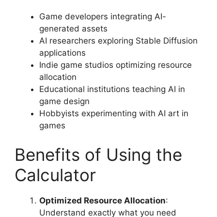
Game developers integrating AI-
generated assets
AI researchers exploring Stable Diffusion
applications
Indie game studios optimizing resource
allocation
Educational institutions teaching AI in
game design
Hobbyists experimenting with AI art in
games
Benefits of Using the
Calculator
Optimized Resource Allocation
:
Understand exactly what you need