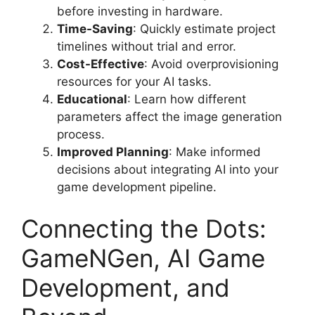
before investing in hardware.
Time-Saving
: Quickly estimate project
timelines without trial and error.
Cost-Effective
: Avoid overprovisioning
resources for your AI tasks.
Educational
: Learn how different
parameters affect the image generation
process.
Improved Planning
: Make informed
decisions about integrating AI into your
game development pipeline.
Connecting the Dots:
GameNGen, AI Game
Development, and