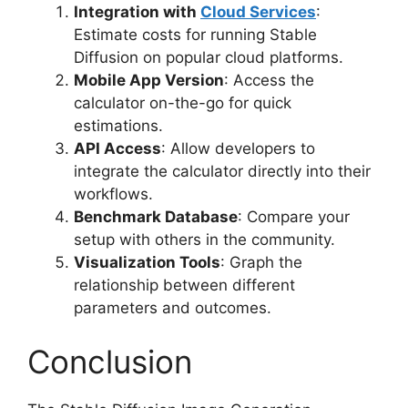
Integration with
Cloud Services
:
Estimate costs for running Stable
Diffusion on popular cloud platforms.
Mobile App Version
: Access the
calculator on-the-go for quick
estimations.
API Access
: Allow developers to
integrate the calculator directly into their
workflows.
Benchmark Database
: Compare your
setup with others in the community.
Visualization Tools
: Graph the
relationship between different
parameters and outcomes.
Conclusion