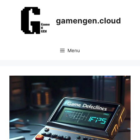
Skip
to
content
gamengen.cloud
Menu