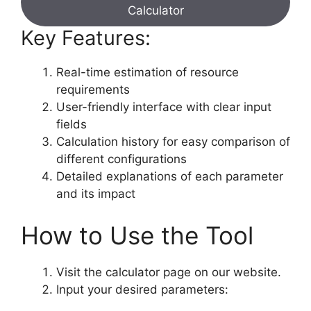
Calculator
Key Features:
Real-time estimation of resource
requirements
User-friendly interface with clear input
fields
Calculation history for easy comparison of
different configurations
Detailed explanations of each parameter
and its impact
How to Use the Tool
Visit the calculator page on our website.
Input your desired parameters: