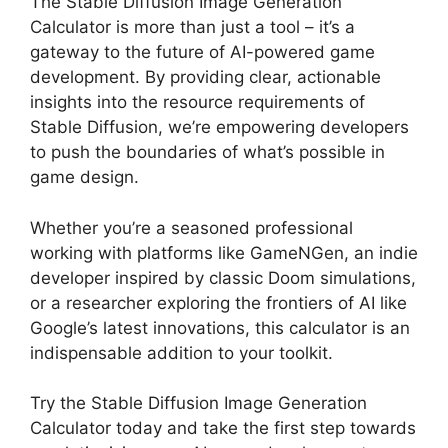
The Stable Diffusion Image Generation
Calculator is more than just a tool – it’s a
gateway to the future of AI-powered game
development. By providing clear, actionable
insights into the resource requirements of
Stable Diffusion, we’re empowering developers
to push the boundaries of what’s possible in
game design.
Whether you’re a seasoned professional
working with platforms like GameNGen, an indie
developer inspired by classic Doom simulations,
or a researcher exploring the frontiers of AI like
Google’s latest innovations, this calculator is an
indispensable addition to your toolkit.
Try the Stable Diffusion Image Generation
Calculator today and take the first step towards