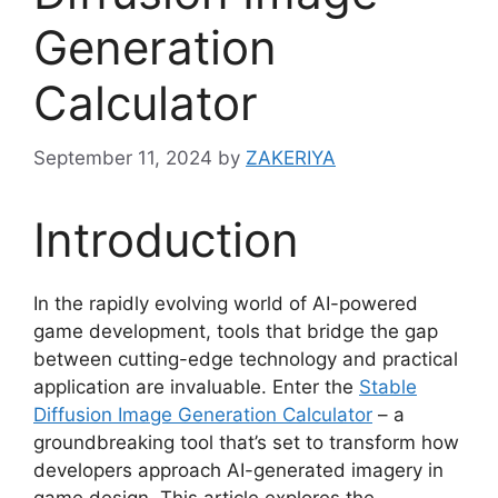
Generation
Calculator
September 11, 2024
by
ZAKERIYA
Introduction
In the rapidly evolving world of AI-powered
game development, tools that bridge the gap
between cutting-edge technology and practical
application are invaluable. Enter the
Stable
Diffusion Image Generation Calculator
– a
groundbreaking tool that’s set to transform how
developers approach AI-generated imagery in
game design. This article explores the