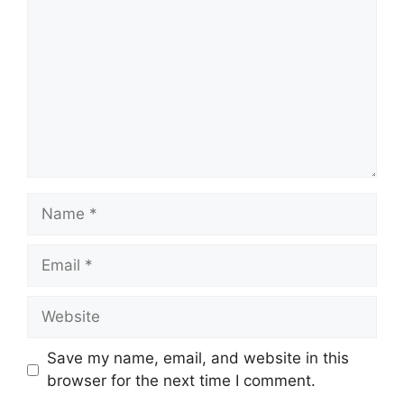
Name
Email
Website
Save my name, email, and website in this
browser for the next time I comment.