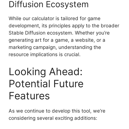
Diffusion Ecosystem
While our calculator is tailored for game
development, its principles apply to the broader
Stable Diffusion ecosystem. Whether you’re
generating art for a game, a website, or a
marketing campaign, understanding the
resource implications is crucial.
Looking Ahead:
Potential Future
Features
As we continue to develop this tool, we’re
considering several exciting additions: