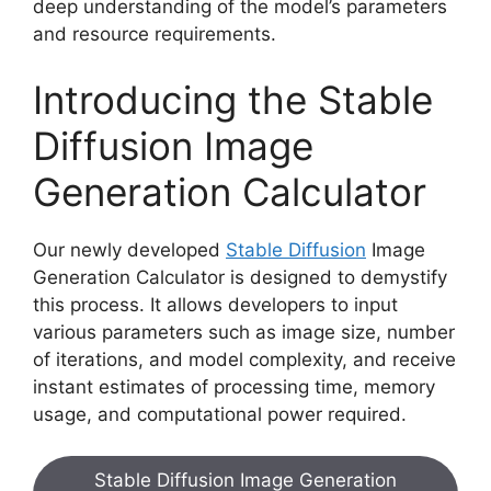
deep understanding of the model’s parameters
and resource requirements.
Introducing the Stable
Diffusion Image
Generation Calculator
Our newly developed
Stable Diffusion
Image
Generation Calculator is designed to demystify
this process. It allows developers to input
various parameters such as image size, number
of iterations, and model complexity, and receive
instant estimates of processing time, memory
usage, and computational power required.
Stable Diffusion Image Generation