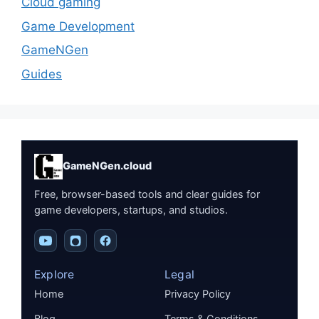
Cloud gaming
Game Development
GameNGen
Guides
GameNGen.cloud
Free, browser-based tools and clear guides for
game developers, startups, and studios.
Explore
Legal
Home
Privacy Policy
Blog
Terms & Conditions