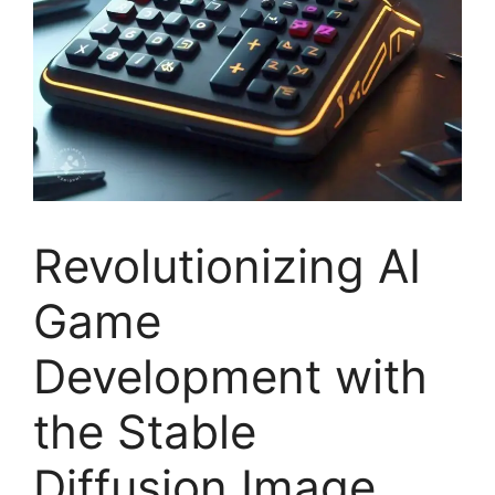
Revolutionizing AI
Game
Development with
the Stable
Diffusion Image