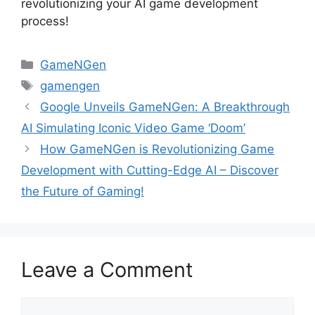
revolutionizing your AI game development
process!
Categories
GameNGen
Tags
gamengen
Google Unveils GameNGen: A Breakthrough
AI Simulating Iconic Video Game ‘Doom’
How GameNGen is Revolutionizing Game
Development with Cutting-Edge AI – Discover
the Future of Gaming!
Leave a Comment
Comment