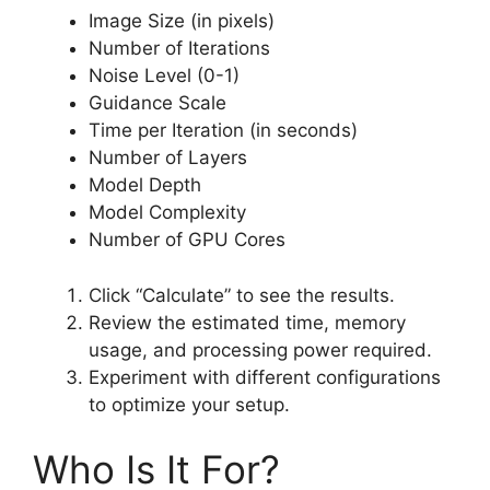
Image Size (in pixels)
Number of Iterations
Noise Level (0-1)
Guidance Scale
Time per Iteration (in seconds)
Number of Layers
Model Depth
Model Complexity
Number of GPU Cores
Click “Calculate” to see the results.
Review the estimated time, memory
usage, and processing power required.
Experiment with different configurations
to optimize your setup.
Who Is It For?