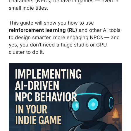
characters (NPCs) behave in games — even in
small indie titles.
This guide will show you how to use
reinforcement learning (RL)
and other AI tools
to design smarter, more engaging NPCs — and
yes, you don’t need a huge studio or GPU
cluster to do it.