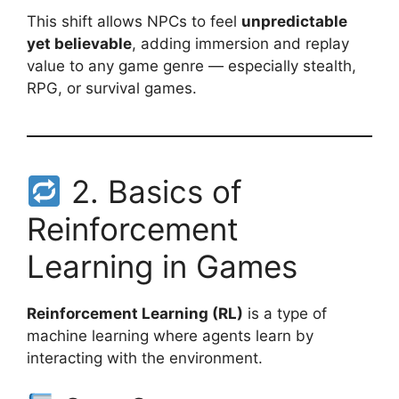
This shift allows NPCs to feel
unpredictable
yet believable
, adding immersion and replay
value to any game genre — especially stealth,
RPG, or survival games.
2. Basics of
Reinforcement
Learning in Games
Reinforcement Learning (RL)
is a type of
machine learning where agents learn by
interacting with the environment.