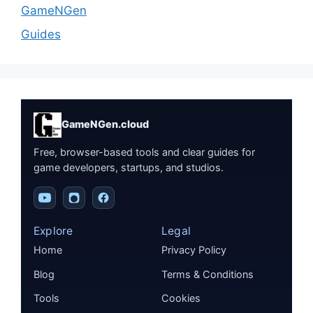
GameNGen
Guides
GameNGen.cloud
Free, browser-based tools and clear guides for
game developers, startups, and studios.
Explore
Legal
Home
Privacy Policy
Blog
Terms & Conditions
Tools
Cookies