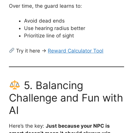
Over time, the guard learns to:
Avoid dead ends
Use hearing radius better
Prioritize line of sight
Try it here →
Reward Calculator Tool
5. Balancing
Challenge and Fun with
AI
Here’s the key:
Just because your NPC is