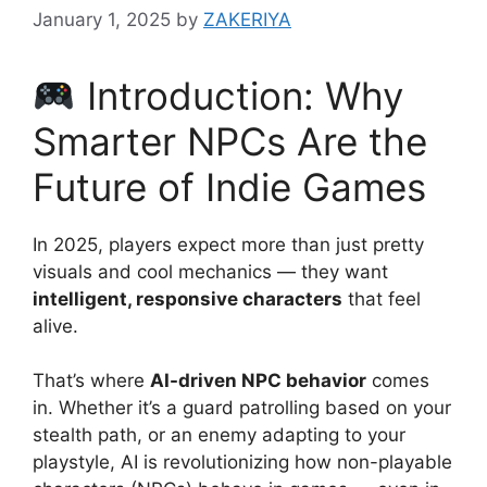
January 1, 2025
by
ZAKERIYA
Introduction: Why
Smarter NPCs Are the
Future of Indie Games
In 2025, players expect more than just pretty
visuals and cool mechanics — they want
intelligent, responsive characters
that feel
alive.
That’s where
AI-driven NPC behavior
comes
in. Whether it’s a guard patrolling based on your
stealth path, or an enemy adapting to your
playstyle, AI is revolutionizing how non-playable