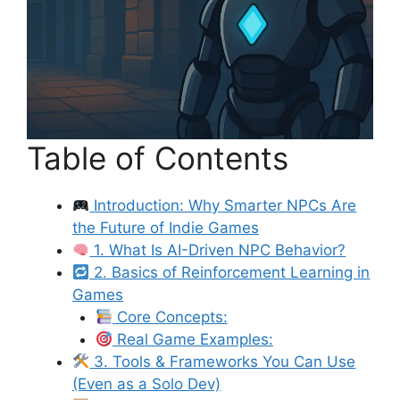
Table of Contents
Introduction: Why Smarter NPCs Are
the Future of Indie Games
1. What Is AI-Driven NPC Behavior?
2. Basics of Reinforcement Learning in
Games
Core Concepts:
Real Game Examples:
3. Tools & Frameworks You Can Use
(Even as a Solo Dev)