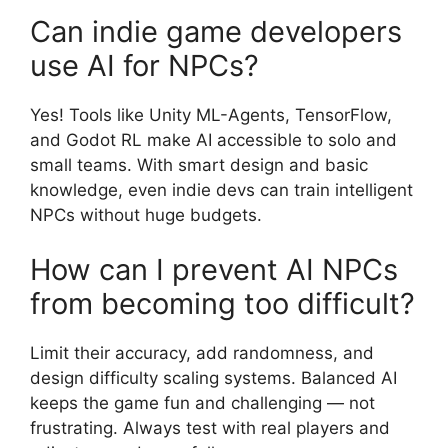
Can indie game developers
use AI for NPCs?
Yes! Tools like Unity ML-Agents, TensorFlow,
and Godot RL make AI accessible to solo and
small teams. With smart design and basic
knowledge, even indie devs can train intelligent
NPCs without huge budgets.
How can I prevent AI NPCs
from becoming too difficult?
Limit their accuracy, add randomness, and
design difficulty scaling systems. Balanced AI
keeps the game fun and challenging — not
frustrating. Always test with real players and