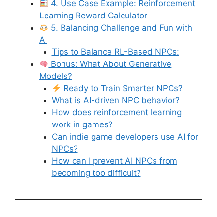
4. Use Case Example: Reinforcement
Learning Reward Calculator
5. Balancing Challenge and Fun with
AI
Tips to Balance RL-Based NPCs:
Bonus: What About Generative
Models?
Ready to Train Smarter NPCs?
What is AI-driven NPC behavior?
How does reinforcement learning
work in games?
Can indie game developers use AI for
NPCs?
How can I prevent AI NPCs from
becoming too difficult?