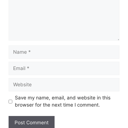
Name
Email
Website
Save my name, email, and website in this
browser for the next time I comment.