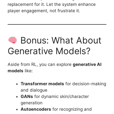
replacement for it. Let the system enhance
player engagement, not frustrate it.
Bonus: What About
Generative Models?
Aside from RL, you can explore
generative AI
models
like:
Transformer models
for decision-making
and dialogue
GANs
for dynamic skin/character
generation
Autoencoders
for recognizing and