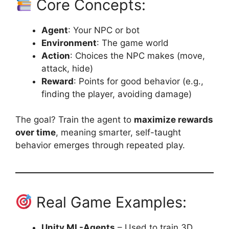
Core Concepts:
Agent
: Your NPC or bot
Environment
: The game world
Action
: Choices the NPC makes (move,
attack, hide)
Reward
: Points for good behavior (e.g.,
finding the player, avoiding damage)
The goal? Train the agent to
maximize rewards
over time
, meaning smarter, self-taught
behavior emerges through repeated play.
Real Game Examples:
Unity ML-Agents
– Used to train 3D