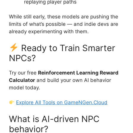
replaying player paths
While still early, these models are pushing the
limits of what’s possible — and indie devs are
already experimenting with them.
Ready to Train Smarter
NPCs?
Try our free
Reinforcement Learning Reward
Calculator
and build your own AI behavior
model today.
Explore All Tools on GameNGen.Cloud
What is AI-driven NPC
behavior?