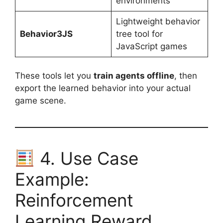
environments
Lightweight behavior
Behavior3JS
tree tool for
JavaScript games
These tools let you
train agents offline
, then
export the learned behavior into your actual
game scene.
4. Use Case
Example:
Reinforcement
Learning Reward