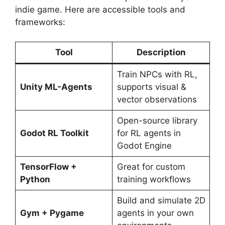
indie game. Here are accessible tools and
frameworks:
Tool
Description
Train NPCs with RL,
Unity ML-Agents
supports visual &
vector observations
Open-source library
Godot RL Toolkit
for RL agents in
Godot Engine
TensorFlow +
Great for custom
Python
training workflows
Build and simulate 2D
Gym + Pygame
agents in your own