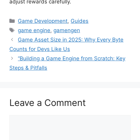
adjust rewards carefully.
Categories
Game Development
,
Guides
Tags
game engine
,
gamengen
Game Asset Size in 2025: Why Every Byte
Counts for Devs Like Us
“Building a Game Engine from Scratch: Key
Steps & Pitfalls
Leave a Comment
Comment