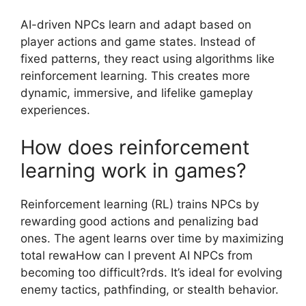
AI-driven NPCs learn and adapt based on
player actions and game states. Instead of
fixed patterns, they react using algorithms like
reinforcement learning. This creates more
dynamic, immersive, and lifelike gameplay
experiences.
How does reinforcement
learning work in games?
Reinforcement learning (RL) trains NPCs by
rewarding good actions and penalizing bad
ones. The agent learns over time by maximizing
total rewaHow can I prevent AI NPCs from
becoming too difficult?rds. It’s ideal for evolving
enemy tactics, pathfinding, or stealth behavior.