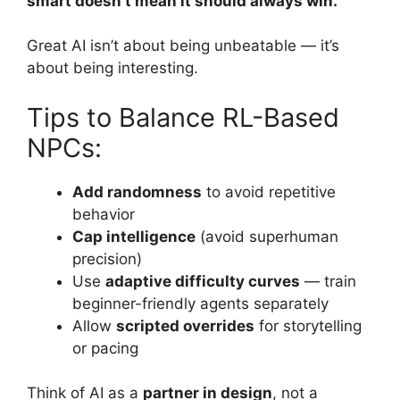
smart doesn’t mean it should always win.
Great AI isn’t about being unbeatable — it’s
about being interesting.
Tips to Balance RL-Based
NPCs:
Add randomness
to avoid repetitive
behavior
Cap intelligence
(avoid superhuman
precision)
Use
adaptive difficulty curves
— train
beginner-friendly agents separately
Allow
scripted overrides
for storytelling
or pacing
Think of AI as a
partner in design
, not a