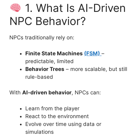
1. What Is AI-Driven
NPC Behavior?
NPCs traditionally rely on:
Finite State Machines
(FSM)
–
predictable, limited
Behavior Trees
– more scalable, but still
rule-based
With
AI-driven behavior
, NPCs can:
Learn from the player
React to the environment
Evolve over time using data or
simulations