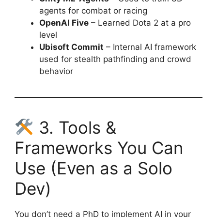
agents for combat or racing
OpenAI Five
– Learned Dota 2 at a pro
level
Ubisoft Commit
– Internal AI framework
used for stealth pathfinding and crowd
behavior
3. Tools &
Frameworks You Can
Use (Even as a Solo
Dev)
You don’t need a PhD to implement AI in your