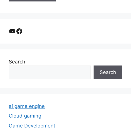
YouTube
Facebook
Search
Search
ai game engine
Cloud gaming
Game Development