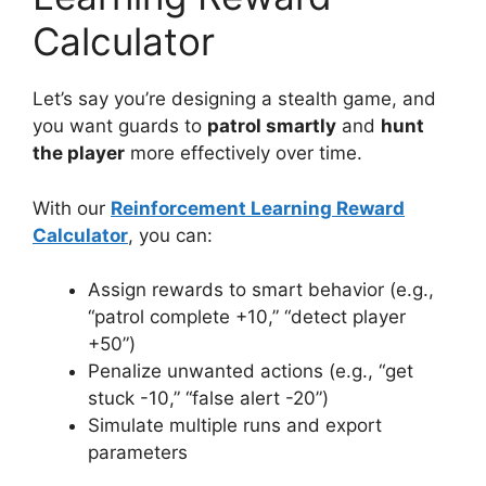
Calculator
Let’s say you’re designing a stealth game, and
you want guards to
patrol smartly
and
hunt
the player
more effectively over time.
With our
Reinforcement Learning Reward
Calculator
, you can:
Assign rewards to smart behavior (e.g.,
“patrol complete +10,” “detect player
+50”)
Penalize unwanted actions (e.g., “get
stuck -10,” “false alert -20”)
Simulate multiple runs and export
parameters