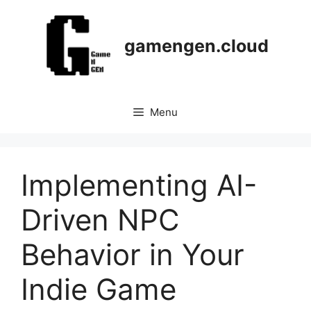
Skip
to
content
gamengen.cloud
Menu
Implementing AI-
Driven NPC
Behavior in Your
Indie Game