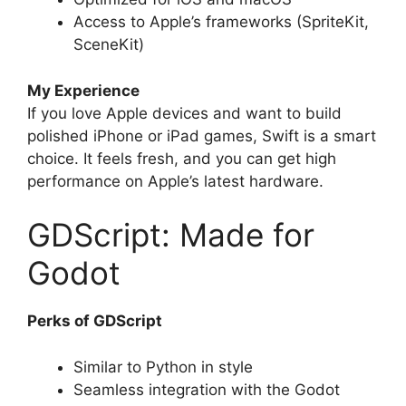
Access to Apple’s frameworks (SpriteKit,
SceneKit)
My Experience
If you love Apple devices and want to build
polished iPhone or iPad games, Swift is a smart
choice. It feels fresh, and you can get high
performance on Apple’s latest hardware.
GDScript: Made for
Godot
Perks of GDScript
Similar to Python in style
Seamless integration with the Godot