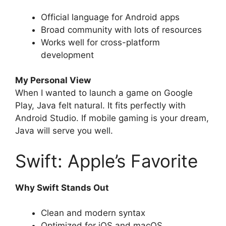
Official language for Android apps
Broad community with lots of resources
Works well for cross-platform
development
My Personal View
When I wanted to launch a game on Google
Play, Java felt natural. It fits perfectly with
Android Studio. If mobile gaming is your dream,
Java will serve you well.
Swift: Apple’s Favorite
Why Swift Stands Out
Clean and modern syntax
Optimized for iOS and macOS