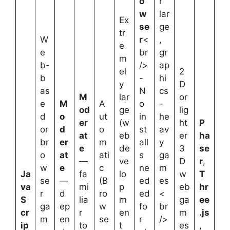
o
r
w
lar
Ex
se
ge
tr
W
r
<
,
e
e
br
gr
m
b-
/>
ap
el
2
b
-
hi
y
D
as
N
cs
M
lar
or
e
M
A
o
-
od
ge
lig
d
o
ut
in
he
er
(w
ht
P
or
d
o
st
av
at
eb
er
ha
br
er
m
all
y
e
de
3
se
o
at
ati
s
ga
—
ve
D
r
,
w
e
c
ne
m
Ja
fa
lo
w
T
se
—
(B
ed
es
va
mi
p
eb
hr
r
d
ro
ed
<
S
lia
m
ga
ee
ga
ep
w
fo
br
cr
r
en
m
.js
m
en
se
r
/>
ip
to
t
es
,