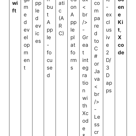
wi
pp
ati
co
m
bu
on
<
-
en
ft
le
c
m
e
t
A
br
ex
e
d
(A
pa
d
A
pp
/>
cl
Ki
ev
R
re
ev
pp
le
-
us
t
,
ic
C)
d
el
le
pl
Gr
iv
X
es
to
op
-
at
ea
e
co
C
m
fo
fo
t
2
de
#
en
cu
rm
int
D/
or
t
se
s
eg
3
Ja
d
ra
D
va
tio
ap
<
n
ps
br
wi
/>
th
-
Xc
Le
od
ss
e
cr
&