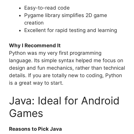
Easy-to-read code
Pygame library simplifies 2D game
creation
Excellent for rapid testing and learning
Why I Recommend It
Python was my very first programming
language. Its simple syntax helped me focus on
design and fun mechanics, rather than technical
details. If you are totally new to coding, Python
is a great way to start.
Java: Ideal for Android
Games
Reasons to Pick Java