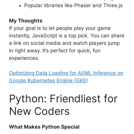
Popular libraries like Phaser and Three.js
My Thoughts
If your goal is to let people play your game
instantly, JavaScript is a top pick. You can share
a link on social media and watch players jump
in right away. It’s perfect for quick, fun
experiences.
Optimizing Data Loading for AI/ML Inference on
Google Kubernetes Engine (GKE)
Python: Friendliest for
New Coders
What Makes Python Special