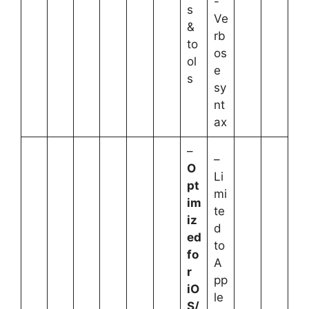
-
s
Ve
&
rb
to
os
ol
e
s
sy
nt
ax
–
–
O
Li
pt
mi
im
te
iz
d
ed
to
fo
A
r
pp
iO
le
S/