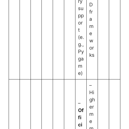
ry
D
su
fr
pp
a
or
m
t
e
(e.
w
g.,
or
Py
ks
ga
m
e)
–
Hi
gh
–
er
Of
m
fi
e
ci
m