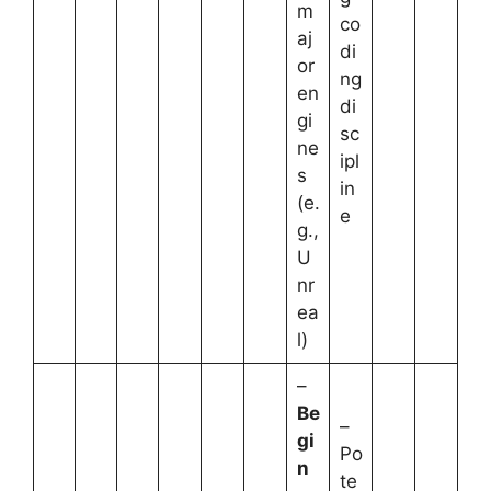
m
co
aj
di
or
ng
en
di
gi
sc
ne
ipl
s
in
(e.
e
g.,
U
nr
ea
l)
–
Be
–
gi
Po
n
te