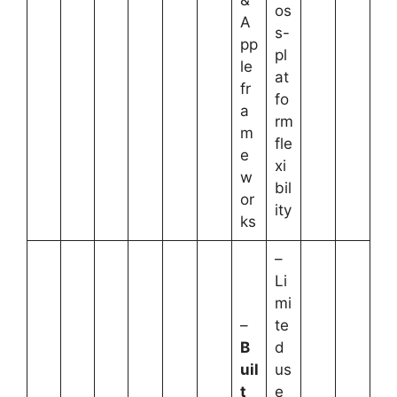
os
A
s-
pp
pl
le
at
fr
fo
a
rm
m
fle
e
xi
w
bil
or
ity
ks
–
Li
mi
–
te
B
d
uil
us
t
e