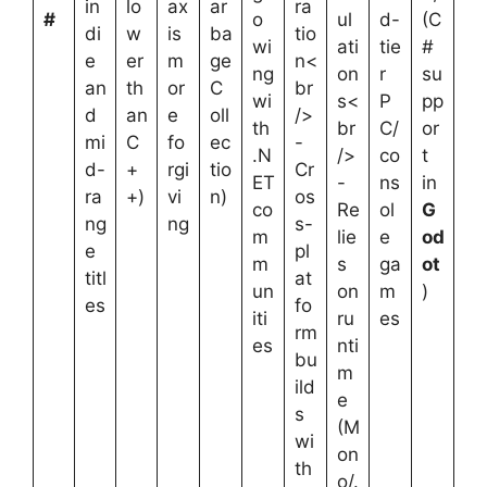
in
lo
ax
ar
ra
#
o
ul
d-
(C
di
w
is
ba
tio
wi
ati
tie
#
e
er
m
ge
n<
ng
on
r
su
an
th
or
C
br
wi
s<
P
pp
d
an
e
oll
/>
th
br
C/
or
mi
C
fo
ec
-
.N
/>
co
t
d-
+
rgi
tio
Cr
ET
-
ns
in
ra
+)
vi
n)
os
co
Re
ol
G
ng
ng
s-
m
lie
e
od
e
pl
m
s
ga
ot
titl
at
un
on
m
)
es
fo
iti
ru
es
rm
es
nti
bu
m
ild
e
s
(M
wi
on
th
o/.