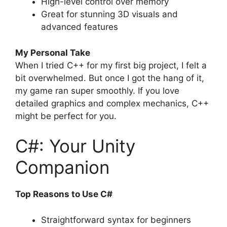
High-level control over memory
Great for stunning 3D visuals and
advanced features
My Personal Take
When I tried C++ for my first big project, I felt a
bit overwhelmed. But once I got the hang of it,
my game ran super smoothly. If you love
detailed graphics and complex mechanics, C++
might be perfect for you.
C#: Your Unity
Companion
Top Reasons to Use C#
Straightforward syntax for beginners