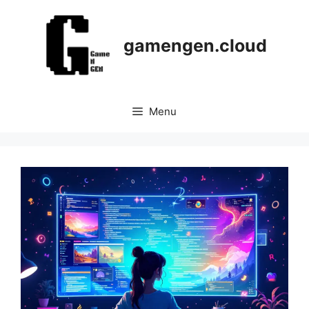
Skip
to
content
gamengen.cloud
Menu