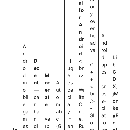
al
or
fo
y
r
ov
A
er
n
he
A
dr
ad
nd
A
oi
vs
roi
n
d
.
d
Li
dr
D
H
<
C
ap
b
oi
ec
ug
br
+
ps
G
d
e
M
e,
/>
+
,
D
m
nt
od
A
es
-
<
cr
X
,
o
—
er
ut
pe
Wr
br
os
jM
bil
ca
at
o
ci
ite
/>
s-
on
e
n
e
m
all
O
-
pl
ke
ga
ha
—
ati
y
nc
Sl
at
yE
m
n
ve
c
in
e,
o
fo
n
es
dl
rb
(G
en
Ru
Ja
w
rm
gi