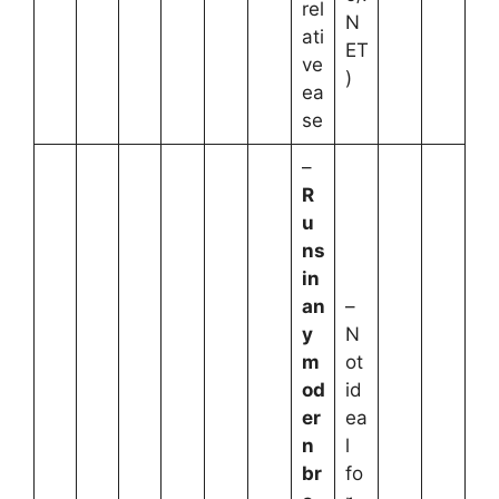
rel
N
ati
ET
ve
)
ea
se
–
R
u
ns
in
an
–
y
N
m
ot
od
id
er
ea
n
l
br
fo