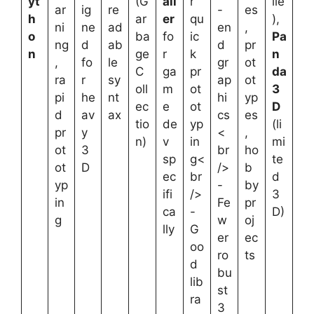
yt
(G
all
r
ile
ar
ig
re
-
es
h
ar
er
qu
),
ni
ne
ad
en
,
o
ba
fo
ic
Pa
ng
d
ab
d
pr
n
ge
r
k
n
,
fo
le
gr
ot
C
ga
pr
da
ra
r
sy
ap
ot
oll
m
ot
3
pi
he
nt
hi
yp
ec
e
ot
D
d
av
ax
cs
es
tio
de
yp
(li
pr
y
<
,
n)
v
in
mi
ot
3
br
ho
sp
g<
te
ot
D
/>
b
ec
br
d
yp
-
by
ifi
/>
3
in
Fe
pr
ca
-
D)
g
w
oj
lly
G
er
ec
oo
ro
ts
d
bu
lib
st
ra
3