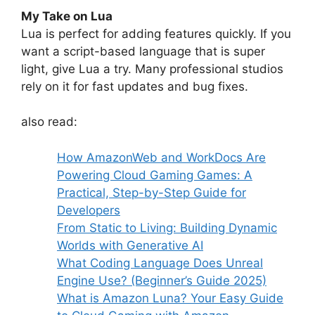
My Take on Lua
Lua is perfect for adding features quickly. If you
want a script-based language that is super
light, give Lua a try. Many professional studios
rely on it for fast updates and bug fixes.
also read:
How AmazonWeb and WorkDocs Are
Powering Cloud Gaming Games: A
Practical, Step-by-Step Guide for
Developers
From Static to Living: Building Dynamic
Worlds with Generative AI
What Coding Language Does Unreal
Engine Use? (Beginner’s Guide 2025)
What is Amazon Luna? Your Easy Guide