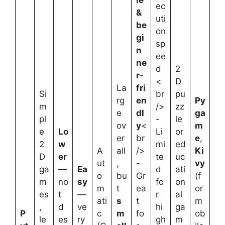
ec
&
uti
be
on
gi
sp
n
ee
ne
d
2
r-
<
D
La
fri
Si
br
pu
rg
en
Py
m
/>
zz
e
dl
ga
pl
-
le
ov
y
<
m
e
Lo
Li
or
er
br
e
,
2
w
mi
ed
A
all
/>
Ki
D
er
te
uc
ut
,
-
vy
ga
—
Ea
d
ati
o
bu
Gr
(f
m
no
sy
fo
on
m
t
ea
or
es
t
—
r
al
ati
s
t
m
,
d
ve
hi
ga
P
c
m
fo
ob
le
es
ry
gh
m