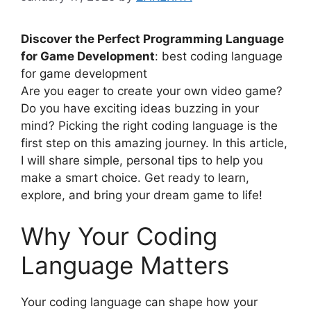
Discover the Perfect Programming Language
for Game Development
: best coding language
for game development
Are you eager to create your own video game?
Do you have exciting ideas buzzing in your
mind? Picking the right coding language is the
first step on this amazing journey. In this article,
I will share simple, personal tips to help you
make a smart choice. Get ready to learn,
explore, and bring your dream game to life!
Why Your Coding
Language Matters
Your coding language can shape how your