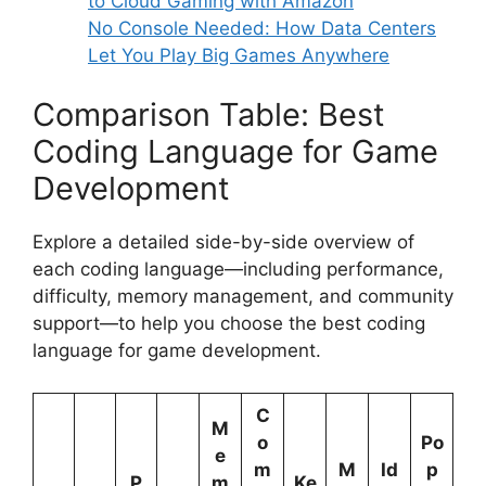
to Cloud Gaming with Amazon
No Console Needed: How Data Centers
Let You Play Big Games Anywhere
Comparison Table: Best
Coding Language for Game
Development
Explore a detailed side-by-side overview of
each coding language—including performance,
difficulty, memory management, and community
support—to help you choose the best coding
language for game development.
C
M
o
Po
e
m
M
Id
p
P
m
Ke