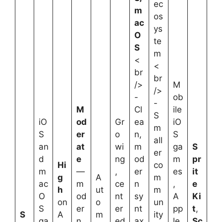
ec
m
os
ac
ys
O
te
S
m
<
<
br
br
/>
M
/>
-
ob
-
M
Cl
ile
S
iO
od
Gr
ea
iO
m
S
er
o
n,
S
all
an
at
wi
m
ga
S
er
d
e
ng
od
m
pr
Hi
co
m
—
,
er
es
it
g
A
m
ac
m
ce
n
,
e
h
ut
m
O
od
nt
sy
A
Ki
on
o
un
S
er
er
nt
pp
t
,
S
A
m
ity
ga
n
ed
ax
le
Sc