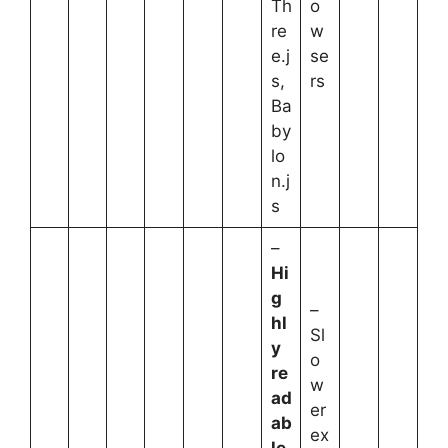
Th
o
re
w
e.j
se
s,
rs
Ba
by
lo
n.j
s
–
Hi
g
–
hl
Sl
y
o
re
w
ad
er
ab
ex
le