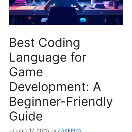
Best Coding
Language for
Game
Development: A
Beginner-Friendly
Guide
January 17, 2025
by
ZAKERIYA