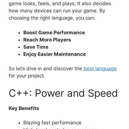
game looks, feels, and plays. It also decides
how many devices can run your game. By
choosing the right language, you can:
Boost Game Performance
Reach More Players
Save Time
Enjoy Easier Maintenance
So let’s dive in and discover the
best language
for your project.
C++: Power and Speed
Key Benefits
Blazing fast performance