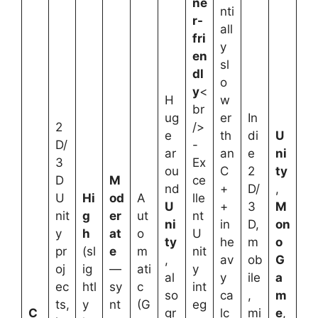
ne
nti
r-
all
fri
y
en
sl
dl
o
y
<
H
w
br
ug
er
In
2
/>
e
th
di
U
D/
-
ar
an
e
ni
3
Ex
ou
C
2
ty
D
M
ce
nd
+
D/
,
U
Hi
od
A
lle
U
+
3
M
nit
g
er
ut
nt
ni
in
D,
on
y
h
at
o
U
ty
he
m
o
pr
(sl
e
m
nit
,
av
ob
G
oj
ig
—
ati
y
al
y
ile
a
ec
htl
sy
c
int
so
ca
,
m
ts,
y
nt
(G
eg
C
gr
lc
mi
e
,