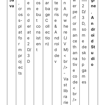
,
e
os
ar
te
n
va
er
2
ne
cr
m
e
ba
rp
A
pe
D/
,
os
o
bu
ge
ris
ny
rf
3
A
s-
d
t
C
e
w
or
D,
n
pl
er
co
oll
&
he
m
so
dr
at
at
ns
ec
A
re
an
m
oi
fo
e
ist
tio
nd
(J
ce
e
d
r
2
en
n)
roi
V
th
de
St
m
D/
t
d
M)
an
sk
u
pr
3
de
<
na
to
di
oj
D
v
br
tiv
p
o
ec
/>
e
ga
ts
-
co
m
Va
de
es
st
<
lib
br
ra
/>
rie