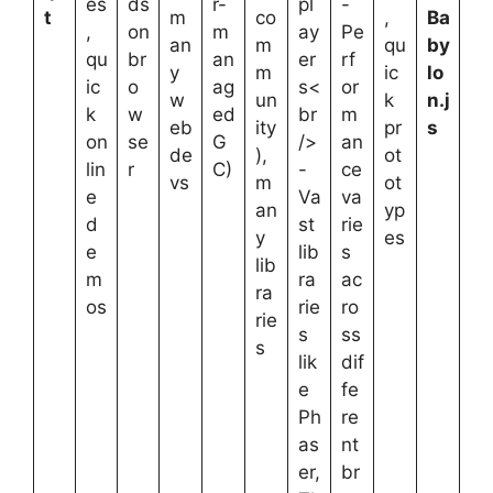
es
ds
r-
pl
-
t
m
co
,
Ba
,
on
m
ay
Pe
an
m
qu
by
qu
br
an
er
rf
y
m
ic
lo
ic
o
ag
s<
or
w
un
k
n.j
k
w
ed
br
m
eb
ity
pr
s
on
se
G
/>
an
de
),
ot
lin
r
C)
-
ce
vs
m
ot
e
Va
va
an
yp
d
st
rie
y
es
e
lib
s
lib
m
ra
ac
ra
os
rie
ro
rie
s
ss
s
lik
dif
e
fe
Ph
re
as
nt
er,
br