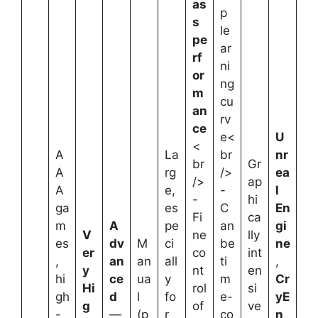
as
p
s
le
pe
ar
rf
ni
or
ng
m
cu
an
rv
ce
e<
U
<
A
La
br
nr
br
Gr
A
rg
/>
ea
/>
ap
A
e,
-
l
-
hi
ga
es
C
En
Fi
ca
m
A
pe
an
gi
V
ne
lly
es
dv
M
ci
be
ne
er
co
int
,
an
an
all
ti
,
y
nt
en
hi
ce
ua
y
m
Cr
Hi
rol
si
gh
d
l
fo
e-
yE
g
of
ve
-
—
(p
r
co
n