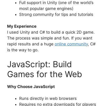
Full support in Unity (one of the world’s
most popular game engines)
Strong community for tips and tutorials
My Experience
I used Unity and C# to build a quick 2D game.
The process was simple and fun. If you want
rapid results and a huge
online community
, C#
is the way to go.
JavaScript: Build
Games for the Web
Why Choose JavaScript
Runs directly in web browsers
Requires no extra downloads for players