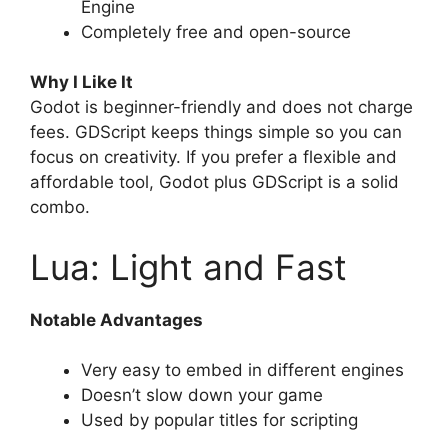
Engine
Completely free and open-source
Why I Like It
Godot is beginner-friendly and does not charge
fees. GDScript keeps things simple so you can
focus on creativity. If you prefer a flexible and
affordable tool, Godot plus GDScript is a solid
combo.
Lua: Light and Fast
Notable Advantages
Very easy to embed in different engines
Doesn’t slow down your game
Used by popular titles for scripting