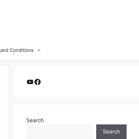
and Conditions
YouTube
Facebook
Search
Search