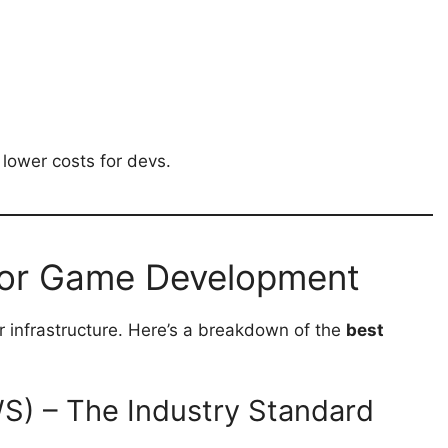
lower costs for devs.
for Game Development
r infrastructure. Here’s a breakdown of the
best
) – The Industry Standard