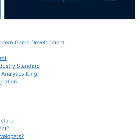
 Modern Game Development
ent
dustry Standard
Analytics King
gration
ucture
ent?
evelopers?