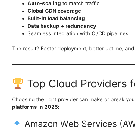
Auto-scaling
to match traffic
Global CDN coverage
Built-in load balancing
Data backup + redundancy
Seamless integration with CI/CD pipelines
The result? Faster deployment, better uptime, and 
Top Cloud Providers 
Choosing the right provider can make or break you
platforms in 2025
:
Amazon Web Services (AWS