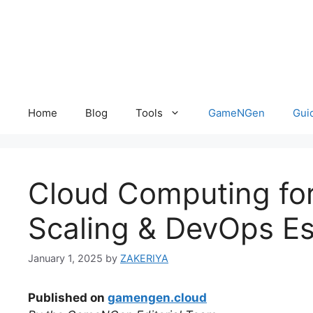
Skip
to
content
Home
Blog
Tools
GameNGen
Gui
Cloud Computing fo
Scaling & DevOps Es
January 1, 2025
by
ZAKERIYA
Published on
gamengen.cloud