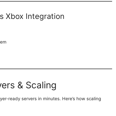
s Xbox Integration
tem
ers & Scaling
yer-ready servers in minutes. Here’s how scaling