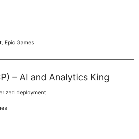
ft, Epic Games
) – AI and Analytics King
nerized deployment
mes