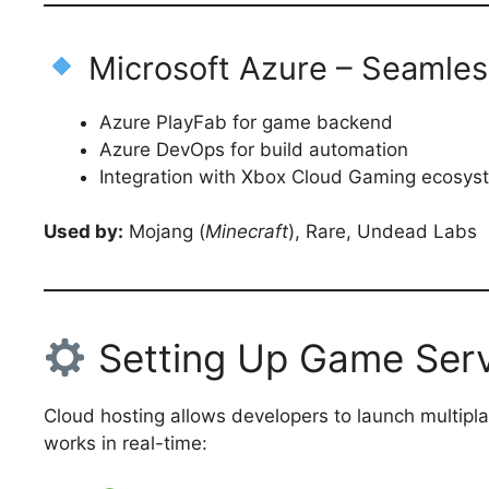
Microsoft Azure – Seamles
Azure PlayFab for game backend
Azure DevOps for build automation
Integration with Xbox Cloud Gaming ecosys
Used by:
Mojang (
Minecraft
), Rare, Undead Labs
Setting Up Game Serv
Cloud hosting allows developers to launch multipla
works in real-time: