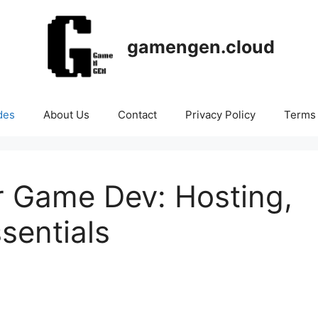
gamengen.cloud
des
About Us
Contact
Privacy Policy
Terms 
r Game Dev: Hosting,
sentials