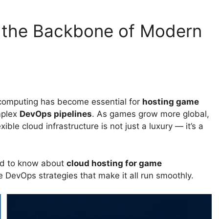
s the Backbone of Modern
 computing has become essential for
hosting game
mplex
DevOps pipelines
. As games grow more global,
xible cloud infrastructure is not just a luxury — it’s a
eed to know about
cloud hosting for game
e DevOps strategies that make it all run smoothly.