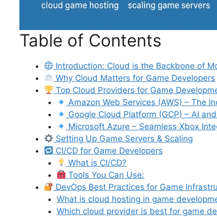
Table of Contents
Introduction: Cloud is the Backbone of
Why Cloud Matters for Game Developers
Top Cloud Providers for Game Developm
Amazon Web Services (AWS) – The In
Google Cloud Platform (GCP) – AI and 
Microsoft Azure – Seamless Xbox Inte
Setting Up Game Servers & Scaling
CI/CD for Game Developers
What is CI/CD?
Tools You Can Use:
DevOps Best Practices for Game Infrastr
What is cloud hosting in game developm
Which cloud provider is best for game d