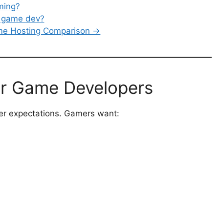
ming?
r game dev?
ame Hosting Comparison →
r Game Developers
yer expectations. Gamers want: