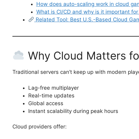
How does auto-scaling work in cloud ga
What is CI/CD and why is it important fo
Related Tool: Best U.S.-Based Cloud G
Why Cloud Matters fo
Traditional servers can’t keep up with modern pla
Lag-free multiplayer
Real-time updates
Global access
Instant scalability during peak hours
Cloud providers offer: