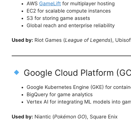
AWS
GameLift
for multiplayer hosting
EC2 for scalable compute instances
S3 for storing game assets
Global reach and enterprise reliability
Used by:
Riot Games (
League of Legends
), Ubiso
Google Cloud Platform (GCP
Google Kubernetes Engine (GKE) for contai
BigQuery for game analytics
Vertex AI for integrating ML models into ga
Used by:
Niantic (
Pokémon GO
), Square Enix