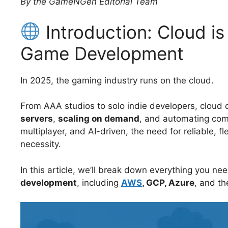
By the GameNGen Editorial Team
Introduction: Cloud i
Game Development
In 2025, the gaming industry runs on the cloud.
From AAA studios to solo indie developers, cloud
servers
,
scaling on demand
, and automating co
multiplayer, and AI-driven, the need for reliable, fle
necessity.
In this article, we’ll break down everything you n
development
, including
AWS
, GCP, Azure
, and th