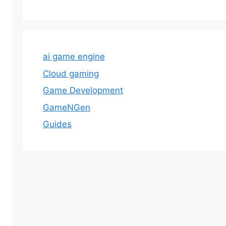
ai game engine
Cloud gaming
Game Development
GameNGen
Guides