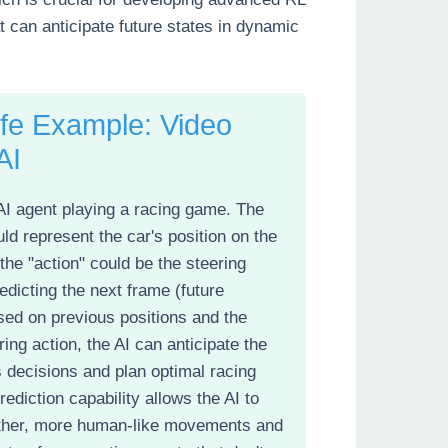
t can anticipate future states in dynamic
ife Example: Video
AI
AI agent playing a racing game. The
ld represent the car's position on the
 the "action" could be the steering
edicting the next frame (future
sed on previous positions and the
ring action, the AI can anticipate the
ts decisions and plan optimal racing
rediction capability allows the AI to
her, more human-like movements and