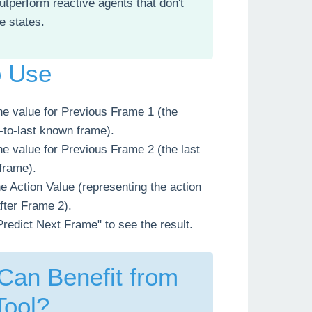
outperform reactive agents that don't
re states.
o Use
he value for Previous Frame 1 (the
to-last known frame).
he value for Previous Frame 2 (the last
frame).
he Action Value (representing the action
fter Frame 2).
Predict Next Frame" to see the result.
an Benefit from
Tool?