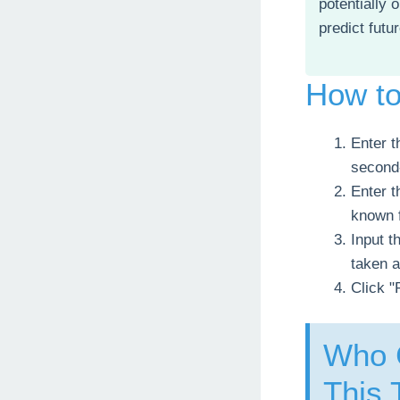
potentially 
predict futu
How t
Enter t
second-
Enter t
known 
Input t
taken a
Click "
Who C
This 