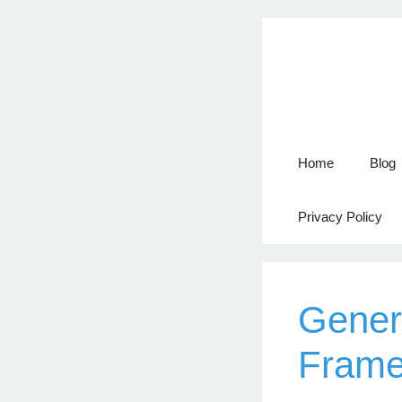
Home
Blog
Privacy Policy
Gener
Frame 