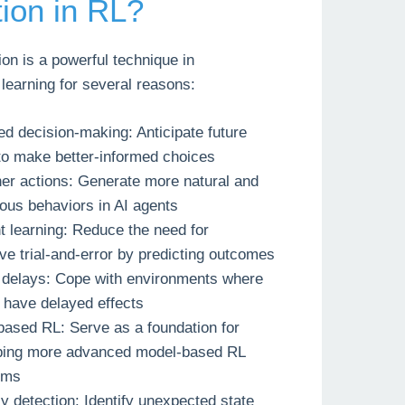
tion in RL?
on is a powerful technique in
learning for several reasons:
d decision-making: Anticipate future
to make better-informed choices
er actions: Generate more natural and
ous behaviors in AI agents
nt learning: Reduce the need for
ve trial-and-error by predicting outcomes
 delays: Cope with environments where
 have delayed effects
ased RL: Serve as a foundation for
ping more advanced model-based RL
hms
 detection: Identify unexpected state