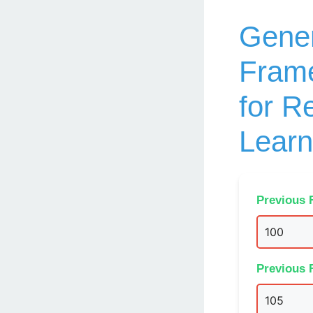
Gener
Frame
for R
Learn
Previous 
Previous 