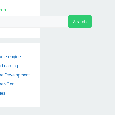
rch
Search
game engine
ud gaming
e Development
meNGen
des