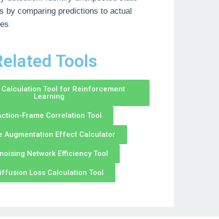
 by comparing predictions to actual
es
elated Tools
Calculation Tool for Reinforcement
Learning
ction-Frame Correlation Tool
e Augmentation Effect Calculator
noising Network Efficiency Tool
iffusion Loss Calculation Tool