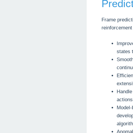
Predic
Frame predicti
reinforcement 
Improve
states 
Smooth
continu
Efficie
extensi
Handle
actions
Model-b
develo
algorit
Anomaly