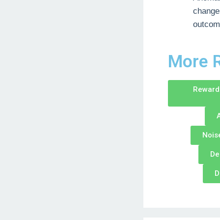
changes
outcom
More R
Reward 
A
Nois
De
D