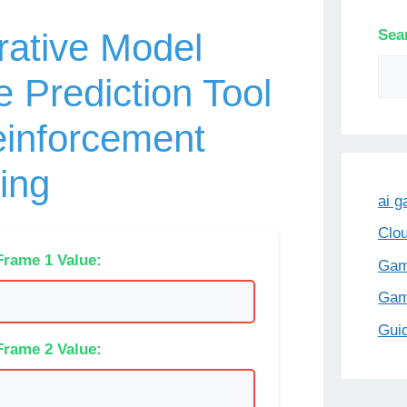
Sea
ative Model
 Prediction Tool
einforcement
ing
ai 
Clo
Frame 1 Value:
Gam
Ga
Gui
Frame 2 Value: