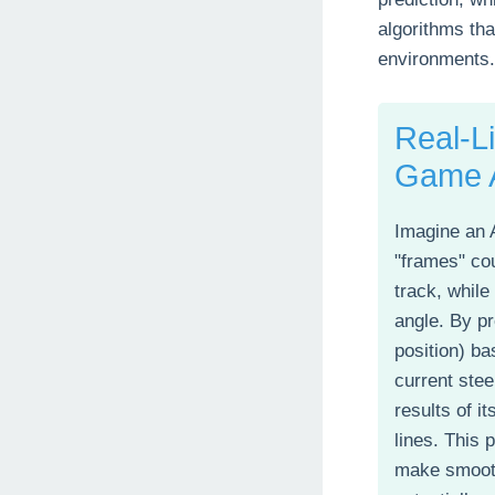
algorithms tha
environments.
Real-L
Game 
Imagine an 
"frames" cou
track, while
angle. By pr
position) ba
current stee
results of i
lines. This p
make smoot