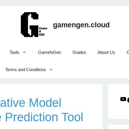
gamengen.cloud
Tools
GameNGen
Guides
About Us
C
Terms and Conditions
ative Model
Prediction Tool