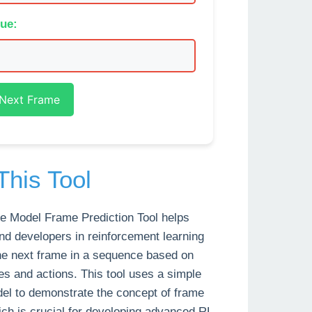
lue:
 Next Frame
This Tool
e Model Frame Prediction Tool helps
nd developers in reinforcement learning
the next frame in a sequence based on
es and actions. This tool uses a simple
del to demonstrate the concept of frame
ich is crucial for developing advanced RL