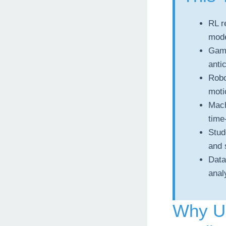
RL r
mode
Game
anti
Robo
moti
Mach
time
Stud
and 
Data
anal
Why U