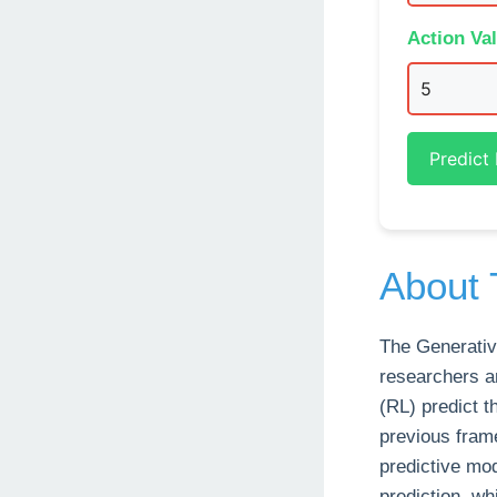
Action Va
Predict
About 
The Generativ
researchers a
(RL) predict 
previous fram
predictive mo
prediction, wh