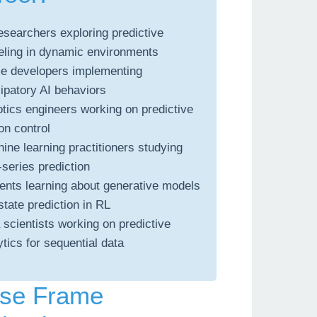
esearchers exploring predictive
ling in dynamic environments
 developers implementing
cipatory AI behaviors
tics engineers working on predictive
on control
ine learning practitioners studying
-series prediction
ents learning about generative models
state prediction in RL
 scientists working on predictive
ytics for sequential data
se Frame