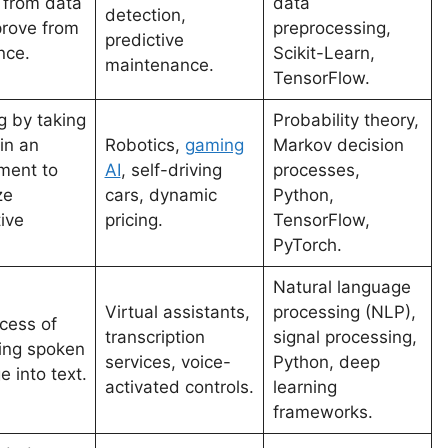
n from data
data
detection,
rove from
preprocessing,
predictive
nce.
Scikit-Learn,
maintenance.
TensorFlow.
g by taking
Probability theory,
in an
Robotics,
gaming
Markov decision
ment to
AI
, self-driving
processes,
ze
cars, dynamic
Python,
ive
pricing.
TensorFlow,
PyTorch.
Natural language
Virtual assistants,
processing (NLP),
cess of
transcription
signal processing,
ing spoken
services, voice-
Python, deep
 into text.
activated controls.
learning
frameworks.