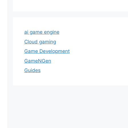
ai game engine
Cloud gaming
Game Development
GameNGen
Guides