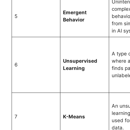
Uninte
comple
Emergent
5
behavio
Behavior
from si
in AI s
A type 
Unsupervised
where 
6
Learning
finds pa
unlabel
An unsu
learnin
7
K-Means
used for
data.