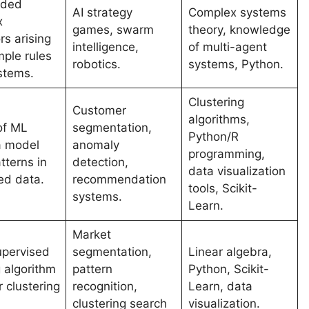
nded
AI strategy
Complex systems
x
games, swarm
theory, knowledge
rs arising
intelligence,
of multi-agent
mple rules
robotics.
systems, Python.
ystems.
Clustering
Customer
algorithms,
of ML
segmentation,
Python/R
a model
anomaly
programming,
tterns in
detection,
data visualization
ed data.
recommendation
tools, Scikit-
systems.
Learn.
Market
pervised
segmentation,
Linear algebra,
g algorithm
pattern
Python, Scikit-
 clustering
recognition,
Learn, data
clustering search
visualization.