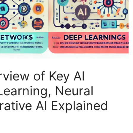
view of Key AI
earning, Neural
ative AI Explained