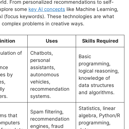
r world. From personalized recommendations to self-
 explore some
key AI concepts
like Machine Learning,
I (focus keywords). These technologies are what
ve complex problems in creative ways.
inition
Uses
Skills Required
ulation of
Chatbots,
Basic
personal
programming,
ence
assistants,
logical reasoning,
es by
autonomous
knowledge of
es,
vehicles,
data structures
ly
recommendation
and algorithms.
rs.
systems.
Statistics, linear
Spam filtering,
hms that
algebra, Python/R
recommendation
omputers
programming,
engines, fraud