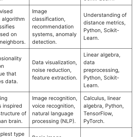
vised
Image
Understanding of
g algorithm
classification,
distance metrics,
ssifies
recommendation
Python, Scikit-
ased on
systems, anomaly
Learn.
 neighbors.
detection.
Linear algebra,
sionality
Data visualization,
data
on
noise reduction,
preprocessing,
ue that
feature extraction.
Python, Scikit-
es data.
Learn.
ing
Image recognition,
Calculus, linear
 inspired
voice recognition,
algebra, Python,
tructure of
natural language
TensorFlow,
an brain.
processing (NLP).
PyTorch.
plest type