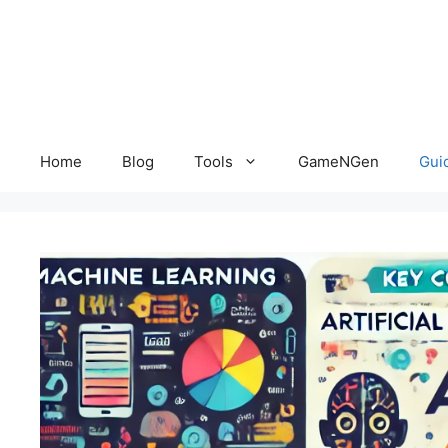
Skip
to
content
Home
Blog
Tools
GameNGen
Gui