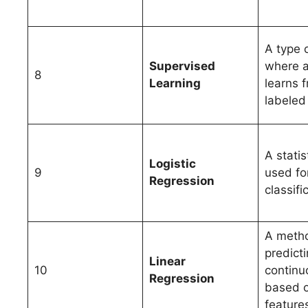
A type 
Supervised
where 
8
Learning
learns 
labeled
A statis
Logistic
9
used fo
Regression
classifi
A metho
predicti
Linear
10
continu
Regression
based o
feature