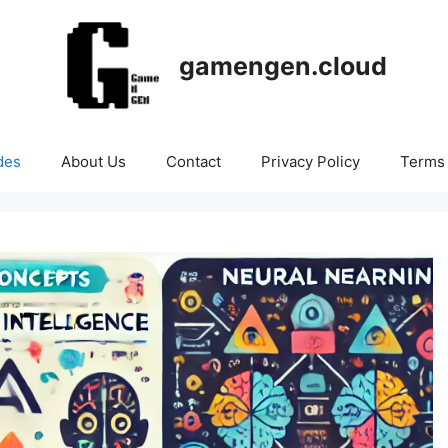
gamengen.cloud
des
About Us
Contact
Privacy Policy
Terms 