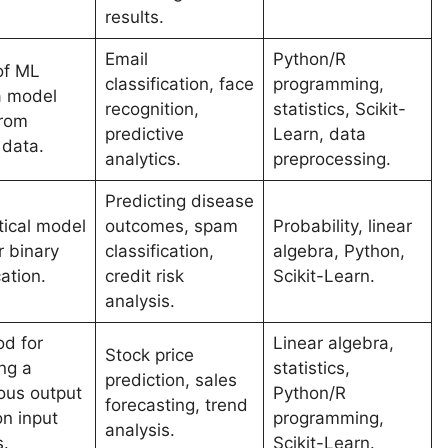
results.
Email
Python/R
of ML
classification, face
programming,
a model
recognition,
statistics, Scikit-
from
predictive
Learn, data
 data.
analytics.
preprocessing.
Predicting disease
tical model
outcomes, spam
Probability, linear
r binary
classification,
algebra, Python,
cation.
credit risk
Scikit-Learn.
analysis.
d for
Linear algebra,
Stock price
ng a
statistics,
prediction, sales
ous output
Python/R
forecasting, trend
n input
programming,
analysis.
s.
Scikit-Learn.