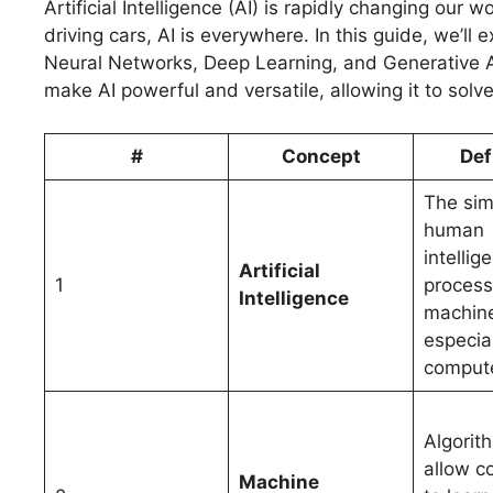
Artificial Intelligence (AI) is rapidly changing ou
driving cars, AI is everywhere. In this guide, we’ll
Neural Networks, Deep Learning, and Generative A
make AI powerful and versatile, allowing it to sol
#
Concept
Def
The sim
human
intellig
Artificial
1
process
Intelligence
machin
especial
compute
Algorit
allow c
Machine