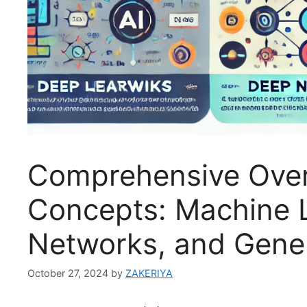
Comprehensive Over
Concepts: Machine L
Networks, and Gener
October 27, 2024
by
ZAKERIYA