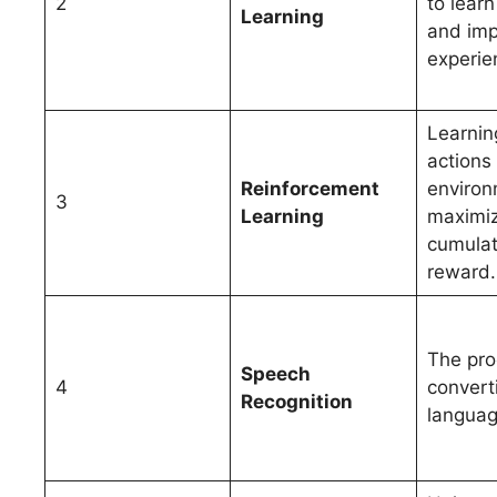
2
to lear
Learning
and imp
experie
Learnin
actions 
Reinforcement
environ
3
Learning
maximi
cumulat
reward.
The pro
Speech
4
convert
Recognition
language