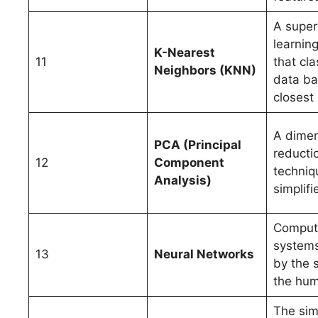
A super
learnin
K-Nearest
11
that cla
Neighbors (KNN)
data b
closest
A dimen
PCA (Principal
reducti
12
Component
techniq
Analysis)
simplifi
Comput
systems
13
Neural Networks
by the s
the hum
The sim