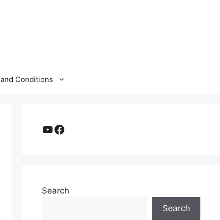
and Conditions
YouTube
Facebook
Search
Search