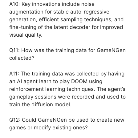
A10: Key innovations include noise
augmentation for stable auto-regressive
generation, efficient sampling techniques, and
fine-tuning of the latent decoder for improved
visual quality.
Q11: How was the training data for GameNGen
collected?
A11: The training data was collected by having
an AI agent learn to play DOOM using
reinforcement learning techniques. The agent’s
gameplay sessions were recorded and used to
train the diffusion model.
Q12: Could GameNGen be used to create new
games or modify existing ones?