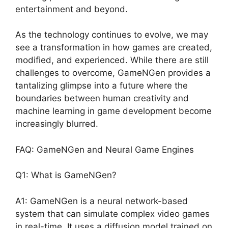
entertainment and beyond.
As the technology continues to evolve, we may
see a transformation in how games are created,
modified, and experienced. While there are still
challenges to overcome, GameNGen provides a
tantalizing glimpse into a future where the
boundaries between human creativity and
machine learning in game development become
increasingly blurred.
FAQ: GameNGen and Neural Game Engines
Q1: What is GameNGen?
A1: GameNGen is a neural network-based
system that can simulate complex video games
in real-time. It uses a diffusion model trained on