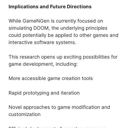
Implications and Future Directions
While GameNGen is currently focused on
simulating DOOM, the underlying principles
could potentially be applied to other games and
interactive software systems.
This research opens up exciting possibilities for
game development, including:
More accessible game creation tools
Rapid prototyping and iteration
Novel approaches to game modification and
customization