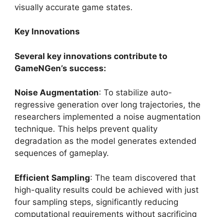
visually accurate game states.
Key Innovations
Several key innovations contribute to
GameNGen’s success:
Noise Augmentation
: To stabilize auto-
regressive generation over long trajectories, the
researchers implemented a noise augmentation
technique. This helps prevent quality
degradation as the model generates extended
sequences of gameplay.
Efficient Sampling
: The team discovered that
high-quality results could be achieved with just
four sampling steps, significantly reducing
computational requirements without sacrificing