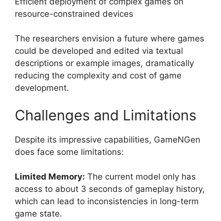
Efficient deployment of complex games on
resource-constrained devices
The researchers envision a future where games
could be developed and edited via textual
descriptions or example images, dramatically
reducing the complexity and cost of game
development.
Challenges and Limitations
Despite its impressive capabilities, GameNGen
does face some limitations:
Limited Memory:
The current model only has
access to about 3 seconds of gameplay history,
which can lead to inconsistencies in long-term
game state.