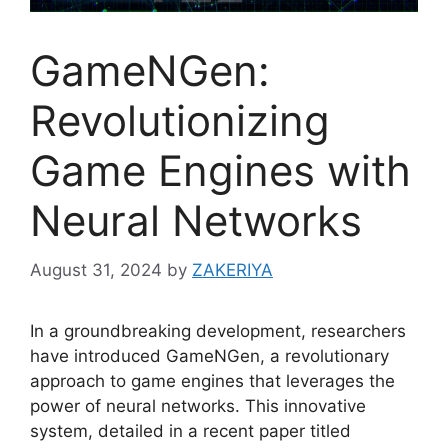
GameNGen:
Revolutionizing
Game Engines with
Neural Networks
August 31, 2024
by
ZAKERIYA
In a groundbreaking development, researchers
have introduced GameNGen, a revolutionary
approach to game engines that leverages the
power of neural networks. This innovative
system, detailed in a recent paper titled