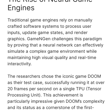
Engines
Traditional game engines rely on manually
crafted software systems to process user
inputs, update game states, and render
graphics. GameNGen challenges this paradigm
by proving that a neural network can effectively
simulate a complex game environment while
maintaining high visual quality and real-time
interactivity.
The researchers chose the iconic game DOOM
as their test case, successfully running it at over
20 frames per second on a single TPU (Tensor
Processing Unit). This achievement is
particularly impressive given DOOM’s complexity
and its status as a cornerstone of the first-