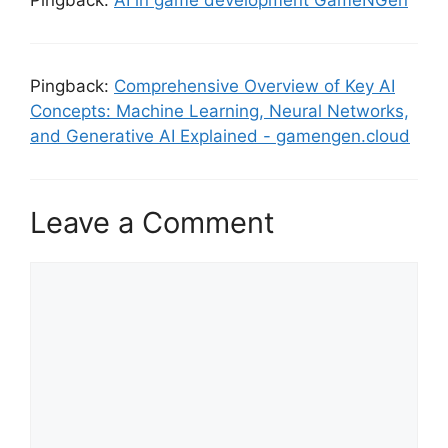
Pingback:
AI in game development GameNGen
Pingback:
Comprehensive Overview of Key AI
Concepts: Machine Learning, Neural Networks,
and Generative AI Explained - gamengen.cloud
Leave a Comment
Comment