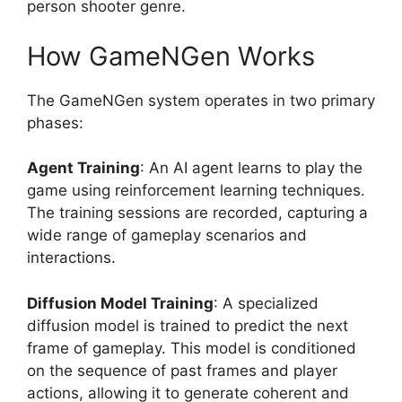
person shooter genre.
How GameNGen Works
The GameNGen system operates in two primary
phases:
Agent Training
: An AI agent learns to play the
game using reinforcement learning techniques.
The training sessions are recorded, capturing a
wide range of gameplay scenarios and
interactions.
Diffusion Model Training
: A specialized
diffusion model is trained to predict the next
frame of gameplay. This model is conditioned
on the sequence of past frames and player
actions, allowing it to generate coherent and