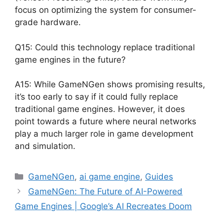
focus on optimizing the system for consumer-
grade hardware.
Q15: Could this technology replace traditional
game engines in the future?
A15: While GameNGen shows promising results,
it’s too early to say if it could fully replace
traditional game engines. However, it does
point towards a future where neural networks
play a much larger role in game development
and simulation.
Categories
GameNGen
,
ai game engine
,
Guides
GameNGen: The Future of AI-Powered
Game Engines | Google’s AI Recreates Doom