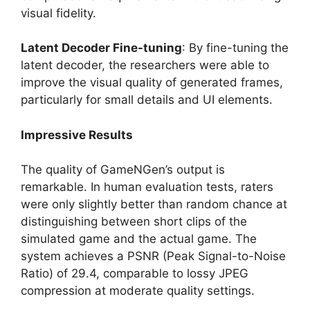
visual fidelity.
Latent Decoder Fine-tuning
: By fine-tuning the
latent decoder, the researchers were able to
improve the visual quality of generated frames,
particularly for small details and UI elements.
Impressive Results
The quality of GameNGen’s output is
remarkable. In human evaluation tests, raters
were only slightly better than random chance at
distinguishing between short clips of the
simulated game and the actual game. The
system achieves a PSNR (Peak Signal-to-Noise
Ratio) of 29.4, comparable to lossy JPEG
compression at moderate quality settings.