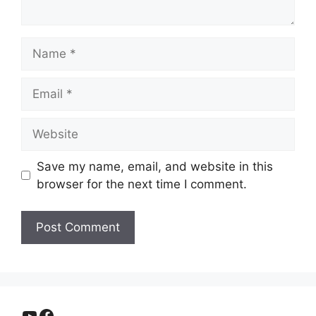
Name
Email
Website
Save my name, email, and website in this
browser for the next time I comment.
YouTube
Facebook