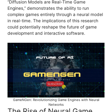
“Diffusion Models are Real-Time Game
Engines,” demonstrates the ability to run
complex games entirely through a neural model
in real-time. The implications of this research
could potentially reshape the future of game
development and interactive software.
GameNGen: Revolutionizing Game Engines with Neural
Networks
The Rise of Neural Game