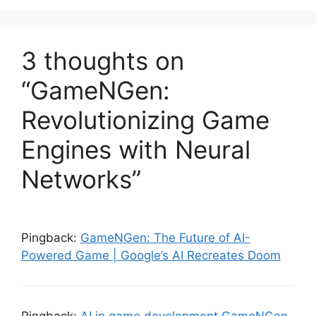
3 thoughts on
“GameNGen:
Revolutionizing Game
Engines with Neural
Networks”
Pingback:
GameNGen: The Future of AI-
Powered Game | Google’s AI Recreates Doom