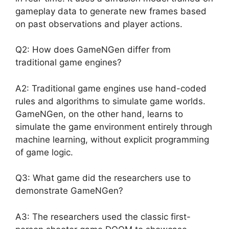
gameplay data to generate new frames based
on past observations and player actions.
Q2: How does GameNGen differ from
traditional game engines?
A2: Traditional game engines use hand-coded
rules and algorithms to simulate game worlds.
GameNGen, on the other hand, learns to
simulate the game environment entirely through
machine learning, without explicit programming
of game logic.
Q3: What game did the researchers use to
demonstrate GameNGen?
A3: The researchers used the classic first-