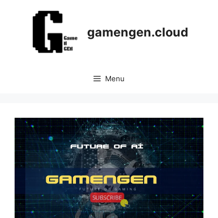
Skip
to
content
gamengen.cloud
Menu