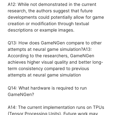
A12: While not demonstrated in the current
research, the authors suggest that future
developments could potentially allow for game
creation or modification through textual
descriptions or example images.
Q13: How does GameNGen compare to other
attempts at neural game simulation?A13:
According to the researchers, GameNGen
achieves higher visual quality and better long-
term consistency compared to previous
attempts at neural game simulation
Q14: What hardware is required to run
GameNGen?
A14: The current implementation runs on TPUs
(Tensor Processing Units). Future work may