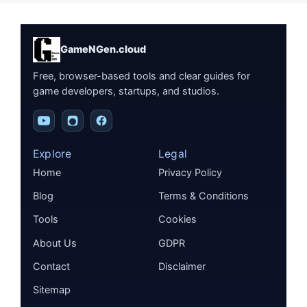
GameNGen.cloud
Free, browser-based tools and clear guides for
game developers, startups, and studios.
Explore
Legal
Home
Privacy Policy
Blog
Terms & Conditions
Tools
Cookies
About Us
GDPR
Contact
Disclaimer
Sitemap