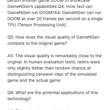
person shooter game DOOM to showcase
GameNGen’s capabilities.Q4: How fast can
GameNGen run DOOM?A4: GameNGen can run
DOOM at over 20 frames per second on a single
TPU (Tensor Processing Unit).
Q5: How does the visual quality of GameNGen
compare to the original game?
A5: The visual quality is remarkably close to the
original. In human evaluation tests, raters were
only slightly better than random chance at
distinguishing between clips of the simulated
game and the actual game.
Q6: What are the potential applications of this
technology?