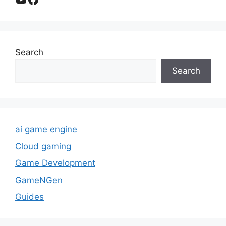
Search
Search
ai game engine
Cloud gaming
Game Development
GameNGen
Guides