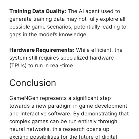
Training Data Quality:
The AI agent used to
generate training data may not fully explore all
possible game scenarios, potentially leading to
gaps in the model’s knowledge.
Hardware Requirements:
While efficient, the
system still requires specialized hardware
(TPUs) to run in real-time.
Conclusion
GameNGen represents a significant step
towards a new paradigm in game development
and interactive software. By demonstrating that
complex games can be run entirely through
neural networks, this research opens up
exciting possibilities for the future of digital