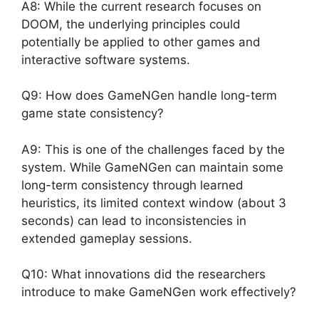
A8: While the current research focuses on
DOOM, the underlying principles could
potentially be applied to other games and
interactive software systems.
Q9: How does GameNGen handle long-term
game state consistency?
A9: This is one of the challenges faced by the
system. While GameNGen can maintain some
long-term consistency through learned
heuristics, its limited context window (about 3
seconds) can lead to inconsistencies in
extended gameplay sessions.
Q10: What innovations did the researchers
introduce to make GameNGen work effectively?