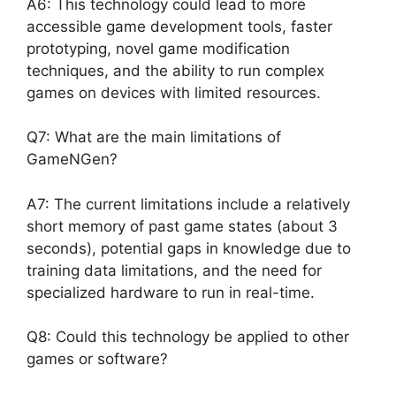
A6: This technology could lead to more
accessible game development tools, faster
prototyping, novel game modification
techniques, and the ability to run complex
games on devices with limited resources.
Q7: What are the main limitations of
GameNGen?
A7: The current limitations include a relatively
short memory of past game states (about 3
seconds), potential gaps in knowledge due to
training data limitations, and the need for
specialized hardware to run in real-time.
Q8: Could this technology be applied to other
games or software?