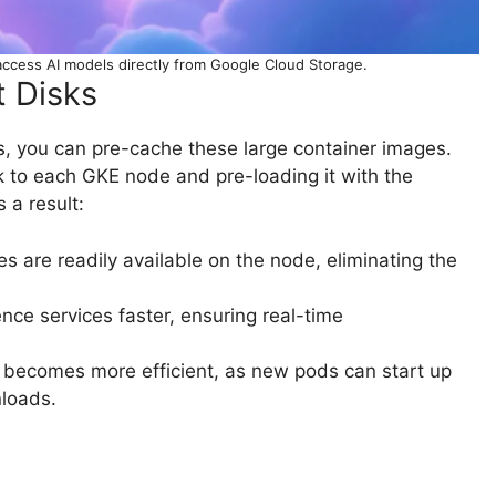
ccess AI models directly from Google Cloud Storage.
 Disks
 you can pre-cache these large container images.
k to each GKE node and pre-loading it with the
 a result:
s are readily available on the node, eliminating the
nce services faster, ensuring real-time
 becomes more efficient, as new pods can start up
nloads.