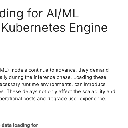
ding for AI/ML
 Kubernetes Engine
ng (ML) models continue to advance, they demand
ially during the inference phase. Loading these
necessary runtime environments, can introduce
. These delays not only affect the scalability and
operational costs and degrade user experience.