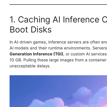
1. Caching AI Inference 
Boot Disks
In AI-driven games, inference servers are often en
AI models and their runtime environments. Servers
Generation Inference (TGI)
, or custom AI service
10 GB. Pulling these large images from a container
unacceptable delays.