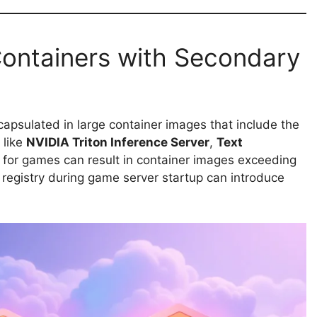
Containers with Secondary
capsulated in large container images that include the
 like
NVIDIA Triton Inference Server
,
Text
s for games can result in container images exceeding
 registry during game server startup can introduce