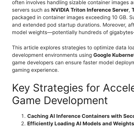
often involves handling sizable container images 
servers such as
NVIDIA Triton Inference Server
,
packaged in container images exceeding 10 GB. S
and extended pod startup durations. Moreover, afte
model weights—potentially hundreds of gigabytes—a
This article explores strategies to optimize data 
development environments using
Google Kuberne
game developers can ensure faster model deploym
gaming experience.
Key Strategies for Accel
Game Development
Caching AI Inference Containers with Sec
Efficiently Loading AI Models and Weight