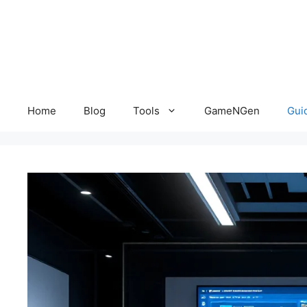
Skip
to
content
Home
Blog
Tools
GameNGen
Gui