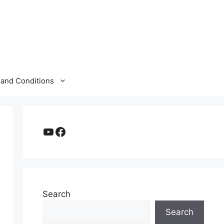
and Conditions
YouTube
Facebook
Search
Search