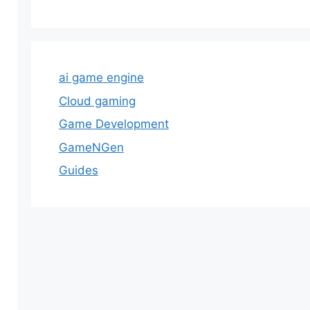
ai game engine
Cloud gaming
Game Development
GameNGen
Guides