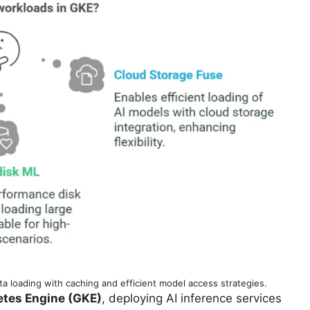
 loading with caching and efficient model access strategies.
tes Engine (GKE)
, deploying AI inference services