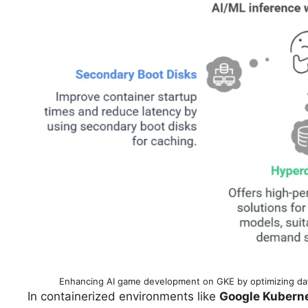
Enhancing AI game development on GKE by optimizing data
In containerized environments like
Google Kuberne