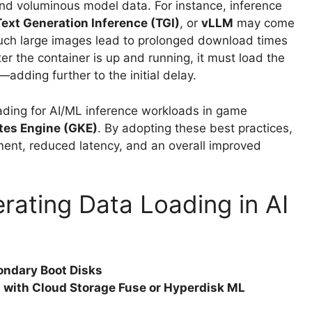
and voluminous model data. For instance, inference
Text Generation Inference (TGI)
, or
vLLM
may come
uch large images lead to prolonged download times
r the container is up and running, it must load the
dding further to the initial delay.
loading for AI/ML inference workloads in game
tes Engine (GKE)
. By adopting these best practices,
ent, reduced latency, and an overall improved
erating Data Loading in AI
ondary Boot Disks
s with Cloud Storage Fuse or Hyperdisk ML