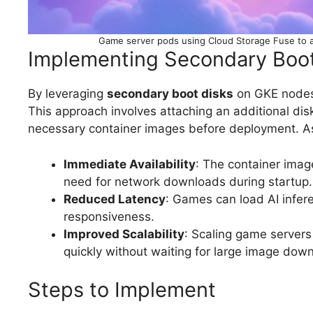
Game server pods using Cloud Storage Fuse to a
Implementing Secondary Boot
By leveraging
secondary boot disks
on GKE nodes,
This approach involves attaching an additional dis
necessary container images before deployment. As
Immediate Availability
: The container image
need for network downloads during startup.
Reduced Latency
: Games can load AI infere
responsiveness.
Improved Scalability
: Scaling game servers
quickly without waiting for large image dow
Steps to Implement