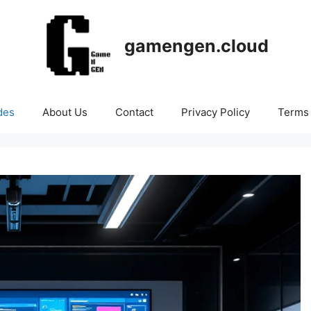
gamengen.cloud
des
About Us
Contact
Privacy Policy
Terms 