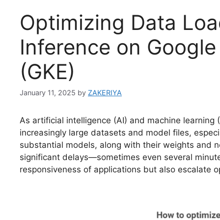
Optimizing Data Loa
Inference on Google
(GKE)
January 11, 2025
by
ZAKERIYA
As artificial intelligence (AI) and machine learni
increasingly large datasets and model files, espec
substantial models, along with their weights and 
significant delays—sometimes even several minutes
responsiveness of applications but also escalate 