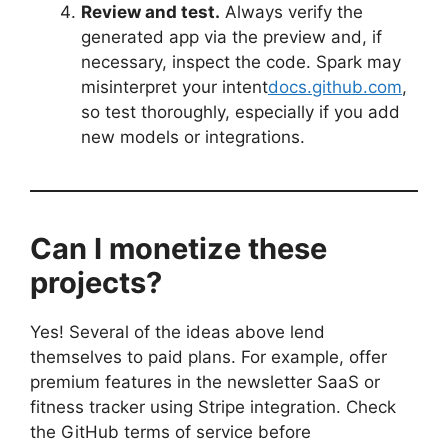
Review and test.
Always verify the
generated app via the preview and, if
necessary, inspect the code. Spark may
misinterpret your intent
docs.github.com
,
so test thoroughly, especially if you add
new models or integrations.
Can I monetize these
projects?
Yes! Several of the ideas above lend
themselves to paid plans. For example, offer
premium features in the newsletter SaaS or
fitness tracker using Stripe integration. Check
the GitHub terms of service before