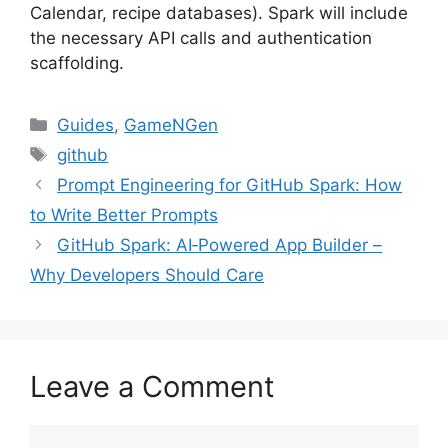
Calendar, recipe databases). Spark will include
the necessary API calls and authentication
scaffolding.
Categories
Guides
,
GameNGen
Tags
github
Prompt Engineering for GitHub Spark: How
to Write Better Prompts
GitHub Spark: AI‑Powered App Builder –
Why Developers Should Care
Leave a Comment
Comment