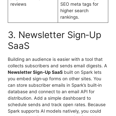
reviews
SEO meta tags for
higher search
rankings.
3. Newsletter Sign‑Up
SaaS
Building an audience is easier with a tool that
collects subscribers and sends email digests. A
Newsletter Sign‑Up SaaS
built on Spark lets
you embed sign‑up forms on other sites. You
can store subscriber emails in Spark’s built‑in
database and connect to an email API for
distribution. Add a simple dashboard to
schedule sends and track open rates. Because
Spark supports AI models natively, you could