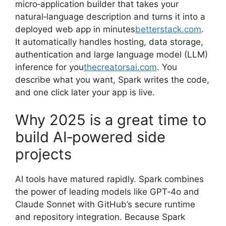
micro‑application builder that takes your
natural‑language description and turns it into a
deployed web app in minutes
betterstack.com
.
It automatically handles hosting, data storage,
authentication and large language model (LLM)
inference for you
thecreatorsai.com
. You
describe what you want, Spark writes the code,
and one click later your app is live.
Why 2025 is a great time to
build AI‑powered side
projects
AI tools have matured rapidly. Spark combines
the power of leading models like GPT‑4o and
Claude Sonnet with GitHub’s secure runtime
and repository integration. Because Spark