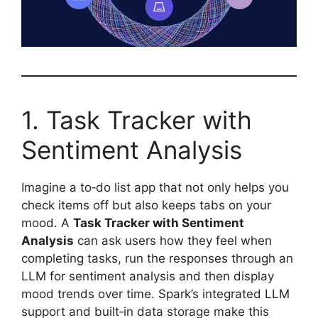
1. Task Tracker with
Sentiment Analysis
Imagine a to‑do list app that not only helps you
check items off but also keeps tabs on your
mood. A
Task Tracker with Sentiment
Analysis
can ask users how they feel when
completing tasks, run the responses through an
LLM for sentiment analysis and then display
mood trends over time. Spark’s integrated LLM
support and built‑in data storage make this