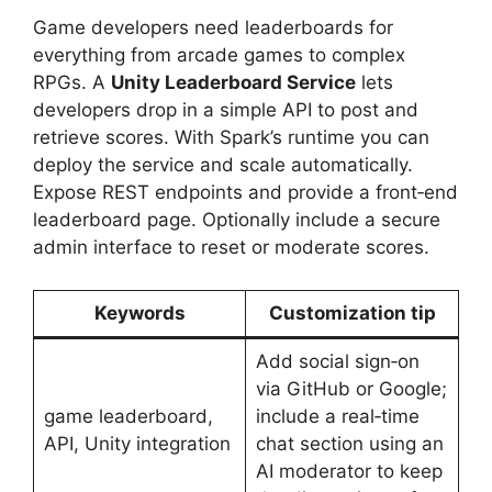
Game developers need leaderboards for
everything from arcade games to complex
RPGs. A
Unity Leaderboard Service
lets
developers drop in a simple API to post and
retrieve scores. With Spark’s runtime you can
deploy the service and scale automatically.
Expose REST endpoints and provide a front‑end
leaderboard page. Optionally include a secure
admin interface to reset or moderate scores.
Keywords
Customization tip
Add social sign‑on
via GitHub or Google;
game leaderboard,
include a real‑time
API, Unity integration
chat section using an
AI moderator to keep