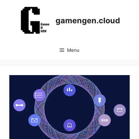
Skip
to
content
gamengen.cloud
Menu