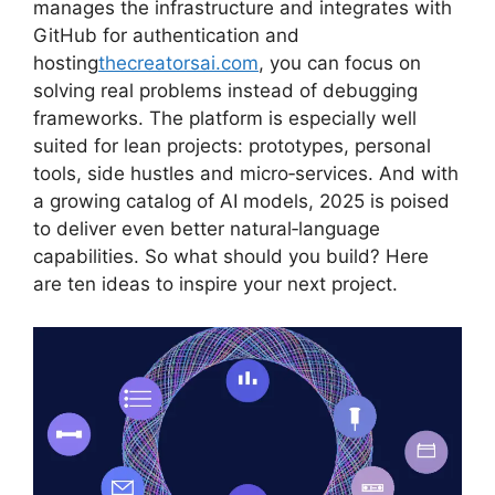
manages the infrastructure and integrates with
GitHub for authentication and
hosting
thecreatorsai.com
, you can focus on
solving real problems instead of debugging
frameworks. The platform is especially well
suited for lean projects: prototypes, personal
tools, side hustles and micro‑services. And with
a growing catalog of AI models, 2025 is poised
to deliver even better natural‑language
capabilities. So what should you build? Here
are ten ideas to inspire your next project.