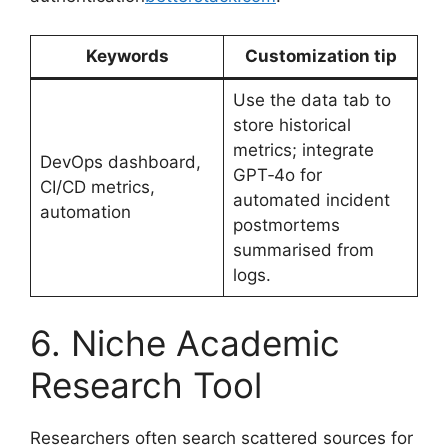
Keywords
Customization tip
Use the data tab to
store historical
metrics; integrate
DevOps dashboard,
GPT‑4o for
CI/CD metrics,
automated incident
automation
postmortems
summarised from
logs.
6. Niche Academic
Research Tool
Researchers often search scattered sources for