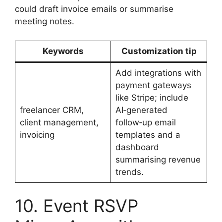
could draft invoice emails or summarise
meeting notes.
Keywords
Customization tip
Add integrations with
payment gateways
like Stripe; include
freelancer CRM,
AI‑generated
client management,
follow‑up email
invoicing
templates and a
dashboard
summarising revenue
trends.
10. Event RSVP