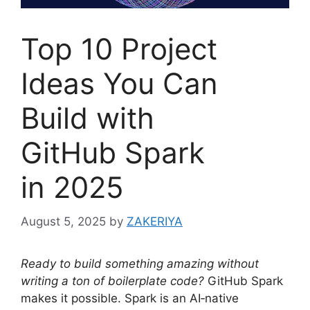
Top 10 Project
Ideas You Can
Build with
GitHub Spark
in 2025
August 5, 2025
by
ZAKERIYA
Ready to build something amazing without
writing a ton of boilerplate code?
GitHub Spark
makes it possible. Spark is an AI‑native