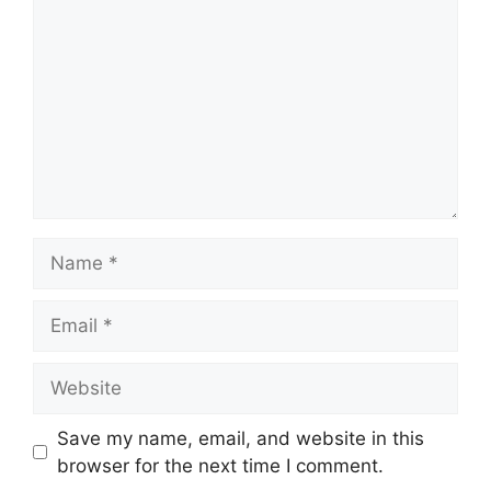
Name
Email
Website
Save my name, email, and website in this
browser for the next time I comment.