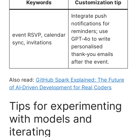
Keywords
Customization tip
Integrate push
notifications for
reminders; use
event RSVP, calendar
GPT‑4o to write
sync, invitations
personalised
thank‑you emails
after the event.
Also read:
GitHub Spark Explained: The Future
of AI‑Driven Development for Real Coders
Tips for experimenting
with models and
iterating