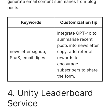
generate email content summaries from blog
posts.
Keywords
Customization tip
Integrate GPT‑4o to
summarise recent
posts into newsletter
newsletter signup,
copy; add referral
SaaS, email digest
rewards to
encourage
subscribers to share
the form.
4. Unity Leaderboard
Service