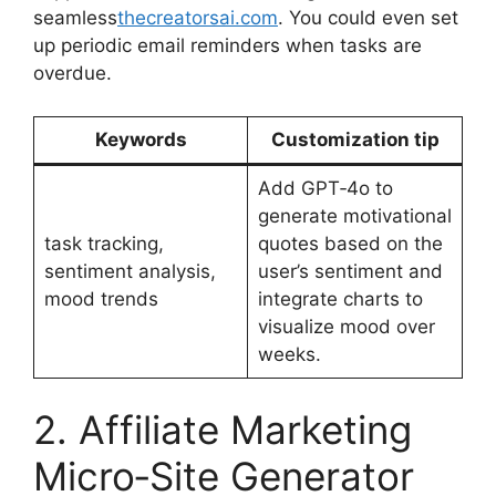
seamless
thecreatorsai.com
. You could even set
up periodic email reminders when tasks are
overdue.
Keywords
Customization tip
Add GPT‑4o to
generate motivational
task tracking,
quotes based on the
sentiment analysis,
user’s sentiment and
mood trends
integrate charts to
visualize mood over
weeks.
2. Affiliate Marketing
Micro‑Site Generator