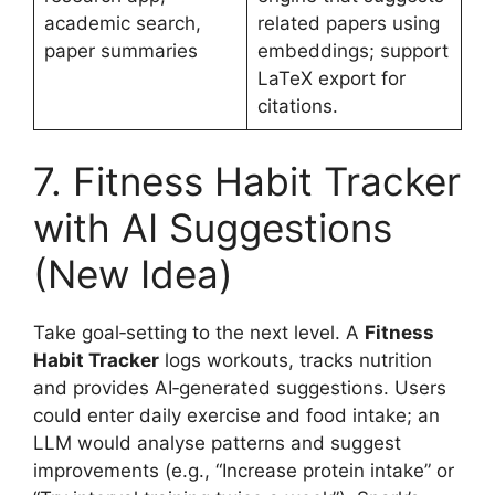
academic search,
related papers using
paper summaries
embeddings; support
LaTeX export for
citations.
7. Fitness Habit Tracker
with AI Suggestions
(New Idea)
Take goal‑setting to the next level. A
Fitness
Habit Tracker
logs workouts, tracks nutrition
and provides AI‑generated suggestions. Users
could enter daily exercise and food intake; an
LLM would analyse patterns and suggest
improvements (e.g., “Increase protein intake” or