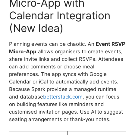
Micro‑App with
Calendar Integration
(New Idea)
Planning events can be chaotic. An
Event RSVP
Micro‑App
allows organisers to create events,
share invite links and collect RSVPs. Attendees
can add comments or choose meal
preferences. The app syncs with Google
Calendar or iCal to automatically add events.
Because Spark provides a managed runtime
and database
betterstack.com
, you can focus
on building features like reminders and
customised invitation pages. Use AI to suggest
seating arrangements or thank‑you notes.