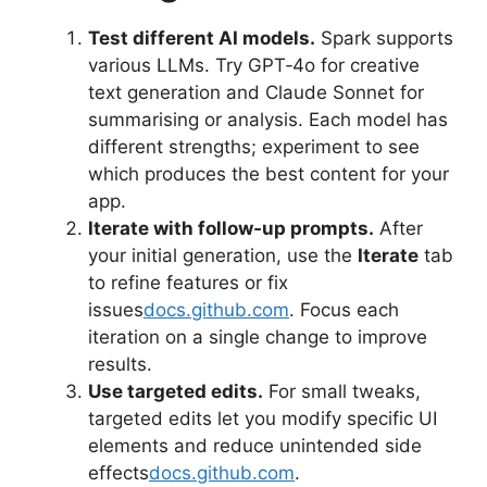
Test different AI models.
Spark supports
various LLMs. Try GPT‑4o for creative
text generation and Claude Sonnet for
summarising or analysis. Each model has
different strengths; experiment to see
which produces the best content for your
app.
Iterate with follow‑up prompts.
After
your initial generation, use the
Iterate
tab
to refine features or fix
issues
docs.github.com
. Focus each
iteration on a single change to improve
results.
Use targeted edits.
For small tweaks,
targeted edits let you modify specific UI
elements and reduce unintended side
effects
docs.github.com
.