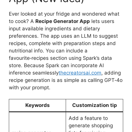
Ever looked at your fridge and wondered what
to cook? A
Recipe Generator App
lets users
input available ingredients and dietary
preferences. The app uses an LLM to suggest
recipes, complete with preparation steps and
nutritional info. You can include a
favourite‑recipes section using Spark’s data
store. Because Spark can incorporate AI
inference seamlessly
thecreatorsai.com
, adding
recipe generation is as simple as calling GPT‑4o
with your prompt.
Keywords
Customization tip
Add a feature to
generate shopping