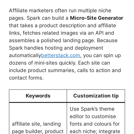
Affiliate marketers often run multiple niche
pages. Spark can build a
Micro‑Site Generator
that takes a product description and affiliate
links, fetches related images via an API and
assembles a polished landing page. Because
Spark handles hosting and deployment
automatically
betterstack.com
, you can spin up
dozens of mini‑sites quickly. Each site can
include product summaries, calls to action and
contact forms.
Keywords
Customization tip
Use Spark’s theme
editor to customise
affiliate site, landing
fonts and colours for
page builder, product
each niche; integrate