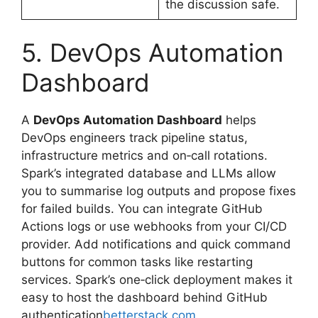
the discussion safe.
5. DevOps Automation
Dashboard
A
DevOps Automation Dashboard
helps
DevOps engineers track pipeline status,
infrastructure metrics and on‑call rotations.
Spark’s integrated database and LLMs allow
you to summarise log outputs and propose fixes
for failed builds. You can integrate GitHub
Actions logs or use webhooks from your CI/CD
provider. Add notifications and quick command
buttons for common tasks like restarting
services. Spark’s one‑click deployment makes it
easy to host the dashboard behind GitHub
authentication
betterstack.com
.