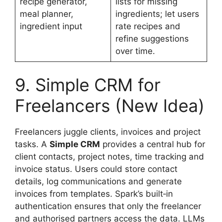
recipe generator,
lists for missing
meal planner,
ingredients; let users
ingredient input
rate recipes and
refine suggestions
over time.
9. Simple CRM for
Freelancers (New Idea)
Freelancers juggle clients, invoices and project
tasks. A
Simple CRM
provides a central hub for
client contacts, project notes, time tracking and
invoice status. Users could store contact
details, log communications and generate
invoices from templates. Spark’s built‑in
authentication ensures that only the freelancer
and authorised partners access the data. LLMs