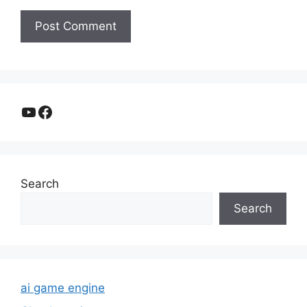
YouTube
Facebook
Search
Search
ai game engine