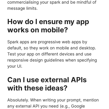
commercialising your spark and be mindful of
message limits.
How do I ensure my app
works on mobile?
Spark apps are progressive web apps by
default, so they work on mobile and desktop.
Test your app on different devices and use
responsive design guidelines when specifying
your UI.
Can I use external APIs
with these ideas?
Absolutely. When writing your prompt, mention
any external API you need (e.g., Google