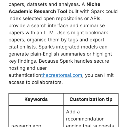
papers, datasets and analyses. A
Niche
Academic Research Tool
built with Spark could
index selected open repositories or APIs,
provide a search interface and summarise
papers with an LLM. Users might bookmark
papers, organise them by tags and export
citation lists. Spark’s integrated models can
generate plain‑English summaries or highlight
key findings. Because Spark handles secure
hosting and user
authentication
thecreatorsai.com
, you can limit
access to collaborators.
Keywords
Customization tip
Add a
recommendation
research app,
engine that suggests