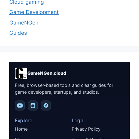
Cloud gaming
Game Development
GameNGen
Guides
GameNGen.cloud
Free, browser-based tools and clear guides for
game developers, startups, and studios.
Explore
Legal
Home
Privacy Policy