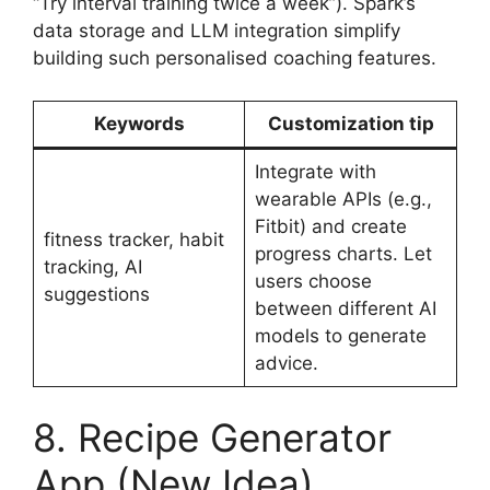
“Try interval training twice a week”). Spark’s
data storage and LLM integration simplify
building such personalised coaching features.
Keywords
Customization tip
Integrate with
wearable APIs (e.g.,
Fitbit) and create
fitness tracker, habit
progress charts. Let
tracking, AI
users choose
suggestions
between different AI
models to generate
advice.
8. Recipe Generator
App (New Idea)