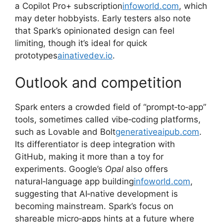
a Copilot Pro+ subscription
infoworld.com
, which
may deter hobbyists. Early testers also note
that Spark’s opinionated design can feel
limiting, though it’s ideal for quick
prototypes
ainativedev.io
.
Outlook and competition
Spark enters a crowded field of “prompt‑to‑app”
tools, sometimes called vibe‑coding platforms,
such as Lovable and Bolt
generativeaipub.com
.
Its differentiator is deep integration with
GitHub, making it more than a toy for
experiments. Google’s
Opal
also offers
natural‑language app building
infoworld.com
,
suggesting that AI‑native development is
becoming mainstream. Spark’s focus on
shareable micro‑apps hints at a future where