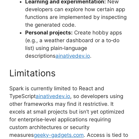
Learning and experimentation:
New
developers can explore how certain app
functions are implemented by inspecting
the generated code.
Personal projects:
Create hobby apps
(e.g., a weather dashboard or a to‑do
list) using plain‑language
descriptions
ainativedev.io
.
Limitations
Spark is currently limited to React and
TypeScript
ainativedev.io
, so developers using
other frameworks may find it restrictive. It
excels at small projects but isn’t yet optimized
for enterprise‑level applications requiring
custom architectures or security
measures
geeky-gadgets.com
. Access is tied to