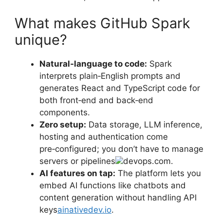
What makes GitHub Spark
unique?
Natural‑language to code:
Spark
interprets plain‑English prompts and
generates React and TypeScript code for
both front‑end and back‑end
components.
Zero setup:
Data storage, LLM inference,
hosting and authentication come
pre‑configured; you don’t have to manage
servers or pipelines
devops.com.
AI features on tap:
The platform lets you
embed AI functions like chatbots and
content generation without handling API
keys
ainativedev.io
.