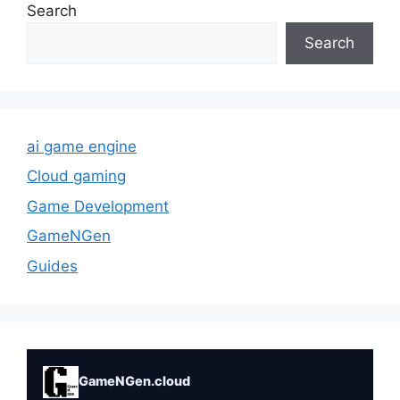
Search
Search
ai game engine
Cloud gaming
Game Development
GameNGen
Guides
GameNGen.cloud