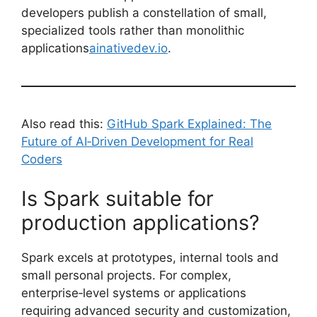
developers publish a constellation of small,
specialized tools rather than monolithic
applications
ainativedev.io
.
Also read this:
GitHub Spark Explained: The
Future of AI‑Driven Development for Real
Coders
Is Spark suitable for
production applications?
Spark excels at prototypes, internal tools and
small personal projects. For complex,
enterprise‑level systems or applications
requiring advanced security and customization,