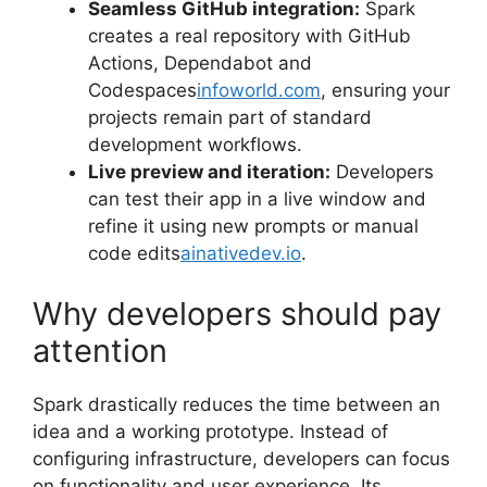
Seamless GitHub integration:
Spark
creates a real repository with GitHub
Actions, Dependabot and
Codespaces
infoworld.com
, ensuring your
projects remain part of standard
development workflows.
Live preview and iteration:
Developers
can test their app in a live window and
refine it using new prompts or manual
code edits
ainativedev.io
.
Why developers should pay
attention
Spark drastically reduces the time between an
idea and a working prototype. Instead of
configuring infrastructure, developers can focus
on functionality and user experience. Its