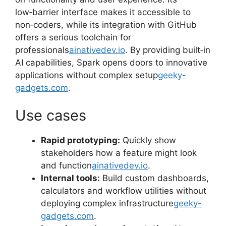
low‑barrier interface makes it accessible to
non‑coders, while its integration with GitHub
offers a serious toolchain for
professionals
ainativedev.io
. By providing built‑in
AI capabilities, Spark opens doors to innovative
applications without complex setup
geeky-
gadgets.com
.
Use cases
Rapid prototyping:
Quickly show
stakeholders how a feature might look
and function
ainativedev.io
.
Internal tools:
Build custom dashboards,
calculators and workflow utilities without
deploying complex infrastructure
geeky-
gadgets.com
.