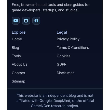
Free, browser-based tools and clear guides for
game developers, startups, and studios.
Explore
Legal
Home
Privacy Policy
Blog
Terms & Conditions
Tools
Cookies
About Us
GDPR
Contact
Disclaimer
Sitemap
This website is an independent blog and is not
affiliated with Google, DeepMind, or the official
GameNGen research project.