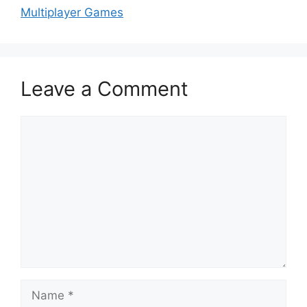
Multiplayer Games
Leave a Comment
Comment
Name