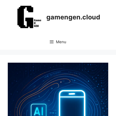
Skip
to
content
gamengen.cloud
Menu