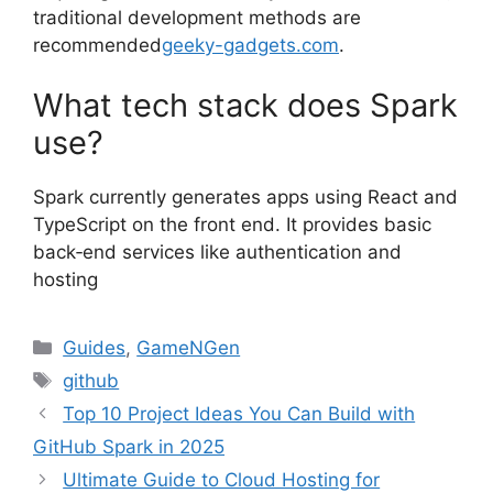
traditional development methods are
recommended
geeky-gadgets.com
.
What tech stack does Spark
use?
Spark currently generates apps using React and
TypeScript on the front end. It provides basic
back‑end services like authentication and
hosting
Categories
Guides
,
GameNGen
Tags
github
Top 10 Project Ideas You Can Build with
GitHub Spark in 2025
Ultimate Guide to Cloud Hosting for