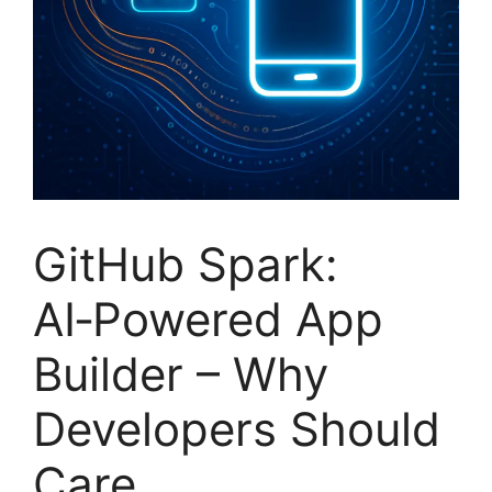
GitHub Spark:
AI‑Powered App
Builder – Why
Developers Should
Care