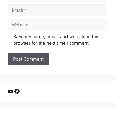
Email
Website
Save my name, email, and website in this
browser for the next time I comment.
YouTube
Facebook