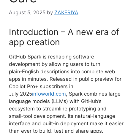
August 5, 2025
by
ZAKERIYA
Introduction – A new era of
app creation
GitHub Spark is reshaping software
development by allowing users to turn
plain‑English descriptions into complete web
apps in minutes. Released in public preview for
Copilot Pro+ subscribers in
July 2025
infoworld.com
, Spark combines large
language models (LLMs) with GitHub’s
ecosystem to streamline prototyping and
small‑tool development. Its natural‑language
interface and built‑in deployment make it easier
than ever to build, test and share apps.